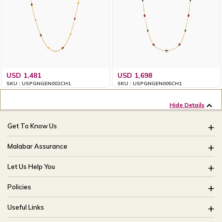
USD 1,481
USD 1,698
SKU : USPGNGEN002CH1
SKU : USPGNGEN005CH1
Hide Details
Get To Know Us
About Us
Malabar Assurance
Brides Of India
Assured Lifetime Maintenance
Let Us Help You
Our Stores
15 Days Return
FAQ
CSR
Policies
Only Certified Jewellery
Track My Order
Blog
Buyback Policy
Product Detail Pricing
Useful Links
Ring Size Guide
Exchange Policy
Easy Exchange