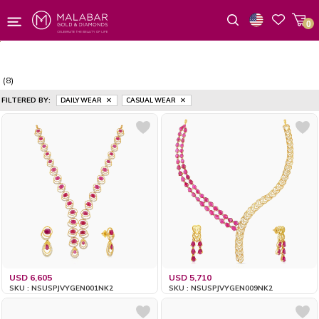
0
Wishlist
(8)
FILTERED BY:
DAILY WEAR
CASUAL WEAR
USD 6,605
USD 5,710
SKU : NSUSPJVYGEN001NK2
SKU : NSUSPJVYGEN009NK2