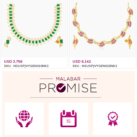
USD 3,756
USD 6,142
SKU : NSUSPJVYGEN010NK2
SKU : NSUSPJVYGEN015NK2