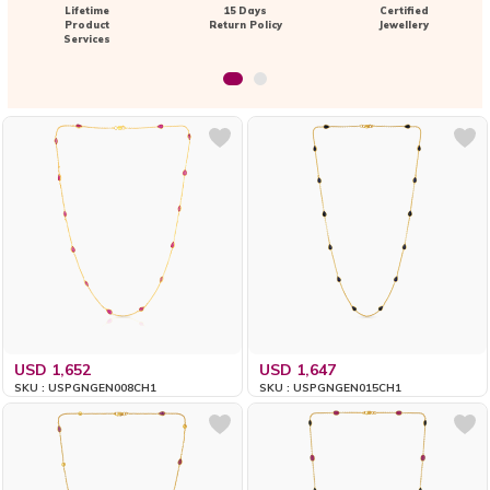
Lifetime
15 Days
Certified
Product
Return Policy
Jewellery
Services
USD 1,652
USD 1,647
SKU : USPGNGEN008CH1
SKU : USPGNGEN015CH1