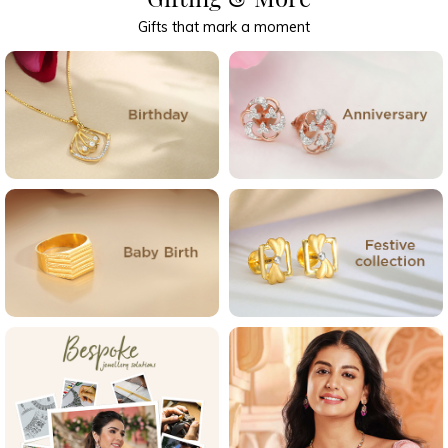
Gifts that mark a moment