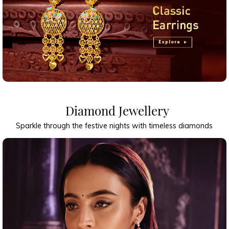
Diamond Jewellery
Sparkle through the festive nights with timeless diamonds