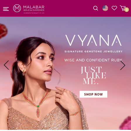
0
Wishlist