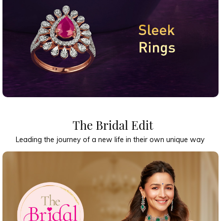
The Bridal Edit
Leading the journey of a new life in their own unique way