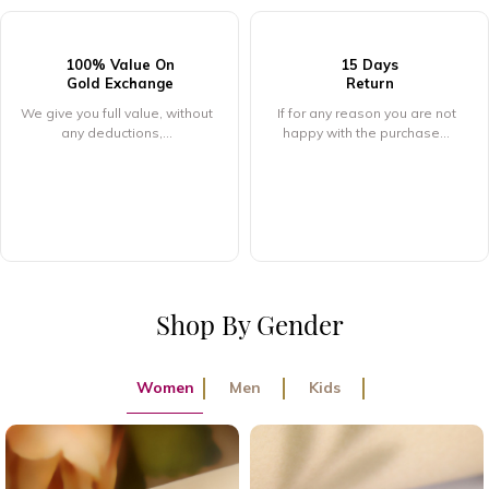
15 Days
Return
916 Hallmarked
Pure Gold
If for any reason you are not
happy with the purchase...
If for any reason you are not
happy with the purchase...
Shop By Gender
Women
Men
Kids