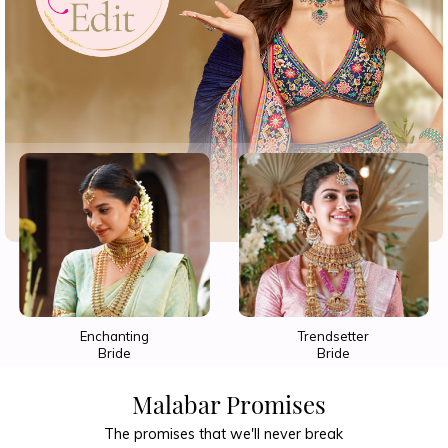
Trendsetter
Show-Stopper
Bride
Bride
Malabar Promises
The promises that we'll never break