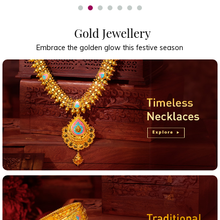
Gold Jewellery
Embrace the golden glow this festive season