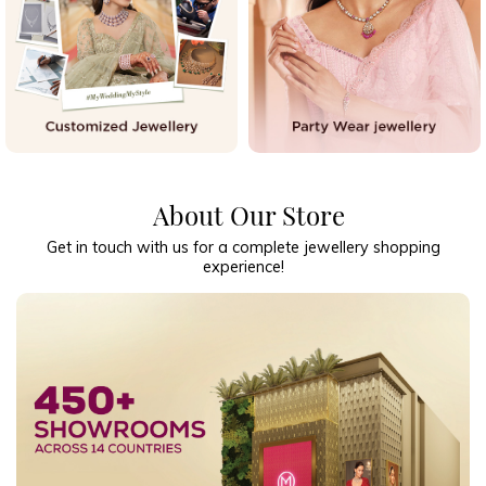
About Our Store
Get in touch with us for a complete jewellery shopping
experience!