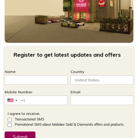
Register to get latest updates and offers
Name
Country
Mobile Number
Email
I agree to receive,
Transactional SMS
Promotional SMS about Malabar Gold & Diamonds offers and products
Submit