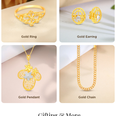
Gifting & More