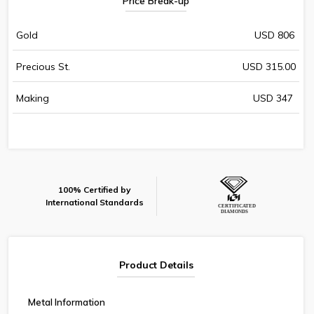
Price Break-up
Gold
USD 806
Precious St.
USD 315.00
Making
USD 347
100% Certified by
International Standards
Product Details
Metal Information