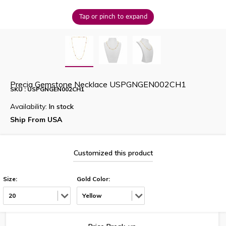
Tap or pinch to expand
Precia Gemstone Necklace USPGNGEN002CH1
SKU : USPGNGEN002CH1
Availability:
In stock
Ship From USA
Customized this product
Size:
Gold Color:
20
Yellow