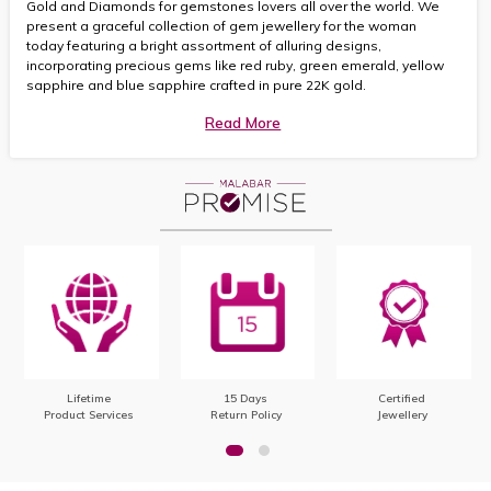
Gold and Diamonds for gemstones lovers all over the world. We
present a graceful collection of gem jewellery for the woman
today featuring a bright assortment of alluring designs,
incorporating precious gems like red ruby, green emerald, yellow
sapphire and blue sapphire crafted in pure 22K gold.
Read More
Lifetime
15 Days
Certified
Product Services
Return Policy
Jewellery