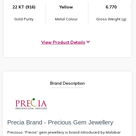
22 KT (916)
Yellow
6.770
Gold Purity
Metal Colour
Gross Weight (g)
View Product Details
Brand Description
Precia Brand - Precious Gem Jewellery
Precious “Precia” gem jewellery is brand introduced by Malabar