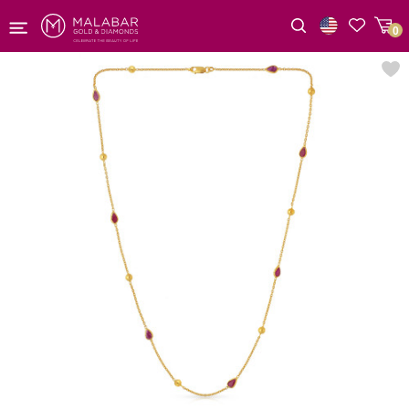
0
Wishlist