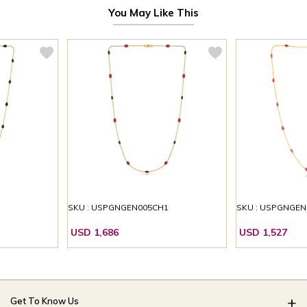
You May Like This
1
SKU : USPGNGEN005CH1
SKU : USPGNGEN
USD 1,686
USD 1,527
Get To Know Us