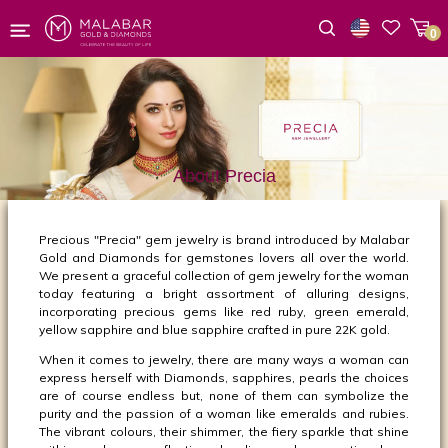
0
Wishlist
About Precia
Precious "Precia" gem jewelry is brand introduced by Malabar
Gold and Diamonds for gemstones lovers all over the world.
We present a graceful collection of gem jewelry for the woman
today featuring a bright assortment of alluring designs,
incorporating precious gems like red ruby, green emerald,
yellow sapphire and blue sapphire crafted in pure 22K gold.
When it comes to jewelry, there are many ways a woman can
express herself with Diamonds, sapphires, pearls the choices
are of course endless but, none of them can symbolize the
purity and the passion of a woman like emeralds and rubies.
The vibrant colours, their shimmer, the fiery sparkle that shine