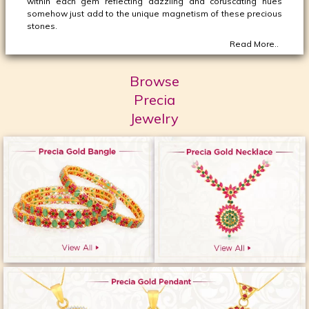
within each gem reflecting dazzling and coruscating hues
somehow just add to the unique magnetism of these precious
stones.
Read More..
Browse
Precia
Jewelry