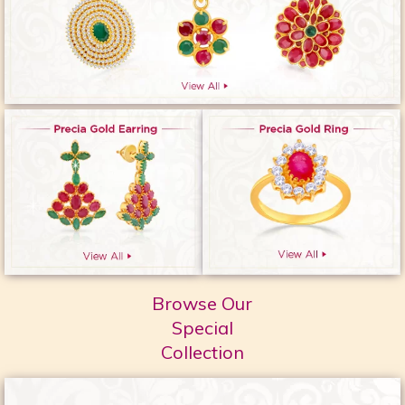
Browse Our
Special
Collection