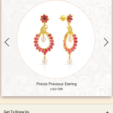
Precia Precious Earring
USD 595
Get To Know Us