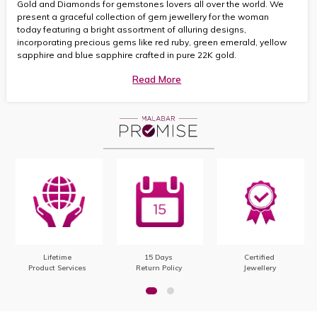
Gold and Diamonds for gemstones lovers all over the world. We
present a graceful collection of gem jewellery for the woman
today featuring a bright assortment of alluring designs,
incorporating precious gems like red ruby, green emerald, yellow
sapphire and blue sapphire crafted in pure 22K gold.
Read More
Lifetime
15 Days
Certified
Product Services
Return Policy
Jewellery