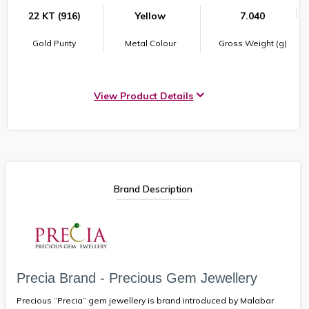
22 KT (916)
Yellow
7.040
Gold Purity
Metal Colour
Gross Weight (g)
View Product Details
Brand Description
Precia Brand - Precious Gem Jewellery
Precious “Precia” gem jewellery is brand introduced by Malabar