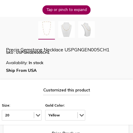
Tap or pinch to expand
Precia Gemstone Necklace USPGNGEN005CH1
SKU : USPGNGEN005CH1
Availability:
In stock
Ship From USA
Customized this product
Size:
Gold Color:
20
Yellow