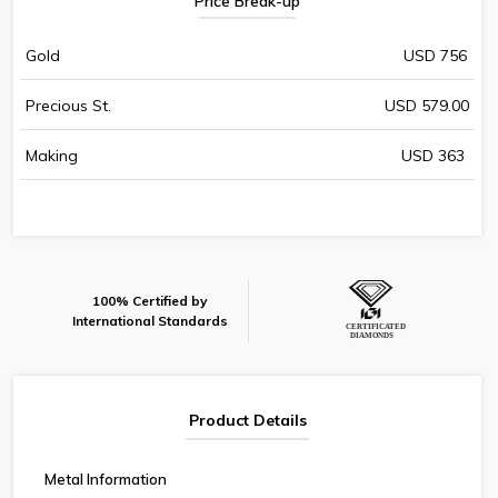
Price Break-up
Gold
USD 756
Precious St.
USD 579.00
Making
USD 363
100% Certified by
International Standards
Product Details
Metal Information