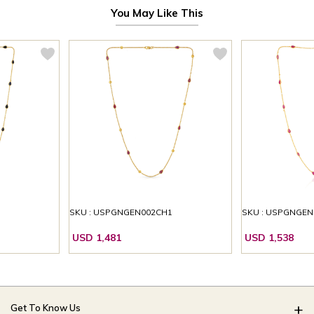
You May Like This
1
SKU : USPGNGEN002CH1
SKU : USPGNGEN
USD 1,481
USD 1,538
Get To Know Us