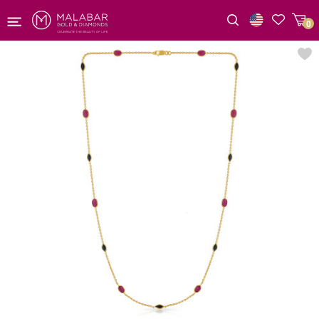
0
Wishlist