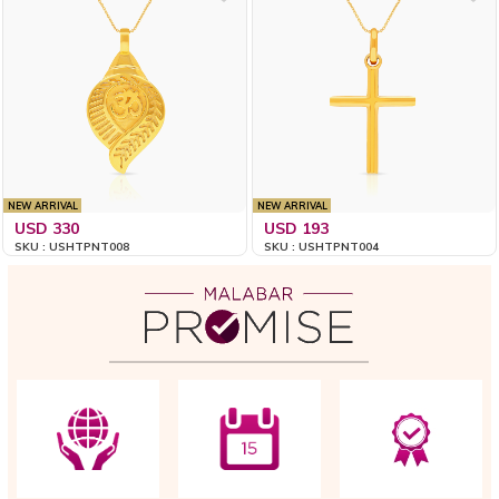
NEW ARRIVAL
NEW ARRIVAL
USD 330
USD 193
SKU : USHTPNT008
SKU : USHTPNT004