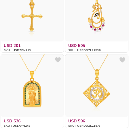
USD 201
USD 505
SKU : USDZPN213
SKU : USPDDZL22536
USD 536
USD 596
SKU : USLAPN245
SKU : USPDDZL21873