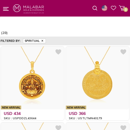
0
Wishlist
(28)
FILTERED BY:
SPIRITUAL
NEW ARRIVAL
NEW ARRIVAL
USD 434
USD 366
SKU : USPDDZL43644
SKU : USTLTMN40179