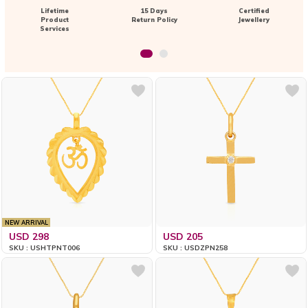
Lifetime
15 Days
Certified
Product
Return Policy
Jewellery
Services
NEW ARRIVAL
USD 298
USD 205
SKU : USHTPNT006
SKU : USDZPN258