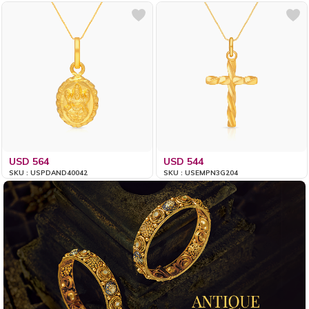
USD 564
USD 544
SKU : USPDAND40042
SKU : USEMPN3G204