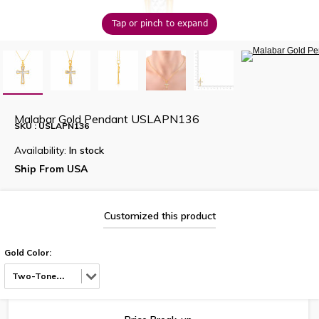
Tap or pinch to expand
Malabar Gold Pendant USLAPN136
SKU : USLAPN136
Availability:
In stock
Ship From USA
Customized this product
Gold Color:
Two-Tone