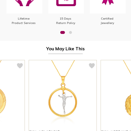
Lifetime
15 Days
Certified
Product Services
Return Policy
Jewellery
You May Like This