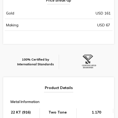
Price Break-up
Gold
USD 161
Making
USD 67
100% Certified by
International Standards
Product Details
Metal Information
22 KT (916)
Two Tone
1.170