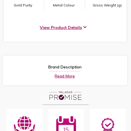
Gold Purity
Metal Colour
Gross Weight (g)
View Product Details
Brand Description
Read More