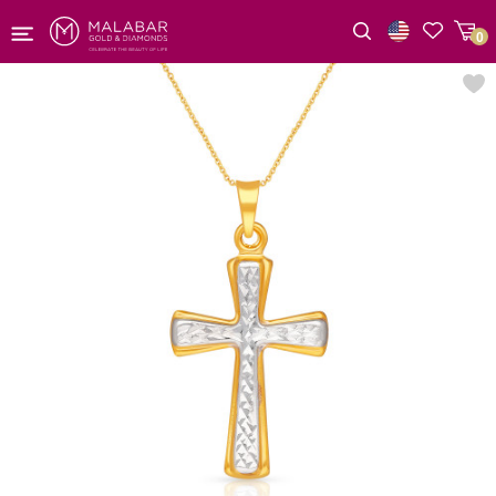
0
Wishlist