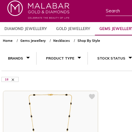
DIAMOND JEWELLERY
GOLD JEWELLERY
GEMS JEWELLER
Home
Gems Jewellery
Necklaces
Shop By Style
BRANDS
PRODUCT TYPE
STOCK STATUS
18