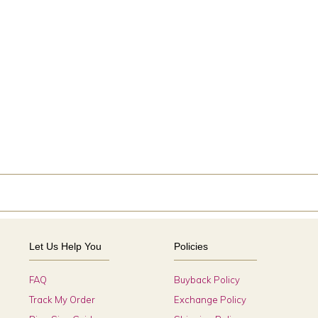
Let Us Help You
Policies
FAQ
Buyback Policy
Track My Order
Exchange Policy