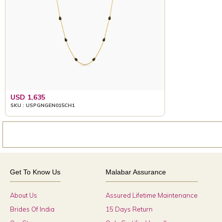
USD 1,635
SKU : USPGNGEN015CH1
Get To Know Us
Malabar Assurance
About Us
Assured Lifetime Maintenance
Brides Of India
15 Days Return