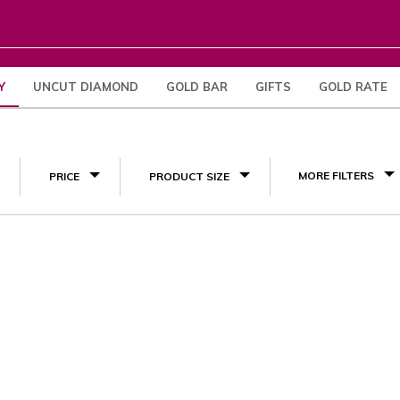
Y
UNCUT DIAMOND
GOLD BAR
GIFTS
GOLD RATE
(1)
MORE FILTERS
PRICE
PRODUCT SIZE