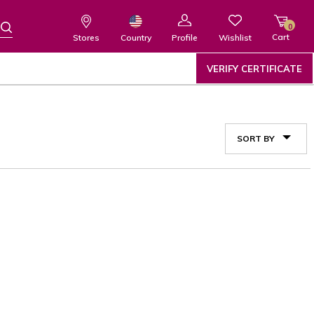
0
Cart
Wishlist
Country
Stores
Profile
VERIFY CERTIFICATE
SORT BY