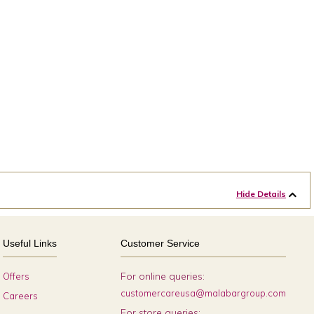
Hide Details
Useful Links
Customer Service
For online queries:
Offers
customercareusa@malabargroup.com
Careers
For store queries: