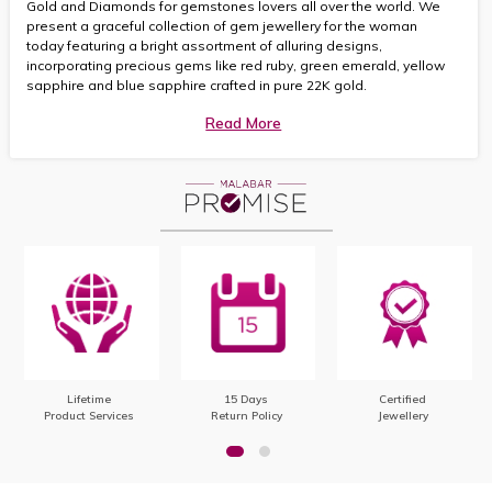
Gold and Diamonds for gemstones lovers all over the world. We
present a graceful collection of gem jewellery for the woman
today featuring a bright assortment of alluring designs,
incorporating precious gems like red ruby, green emerald, yellow
sapphire and blue sapphire crafted in pure 22K gold.
Read More
Lifetime
15 Days
Certified
Product Services
Return Policy
Jewellery