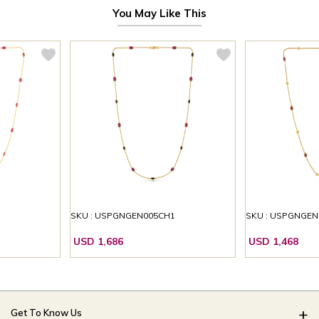
You May Like This
1
SKU : USPGNGEN005CH1
SKU : USPGNGEN
USD 1,686
USD 1,468
Get To Know Us