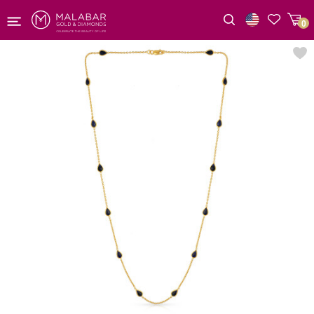
0
Wishlist