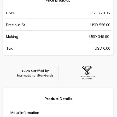
Price Break-up
Gold
USD 728.96
Precious St.
USD 556.00
Making
USD 349.90
Tax
USD 0.00
100% Certified by
International Standards
Product Details
Metal Information