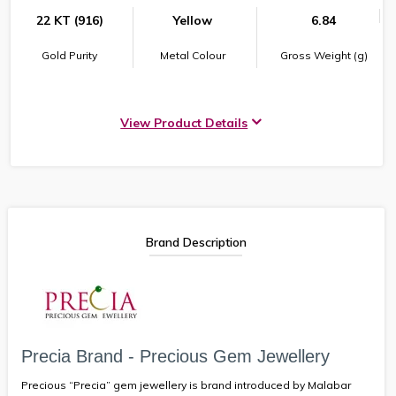
22 KT (916)
Yellow
6.84
Gold Purity
Metal Colour
Gross Weight (g)
View Product Details
Brand Description
Precia Brand - Precious Gem Jewellery
Precious “Precia” gem jewellery is brand introduced by Malabar