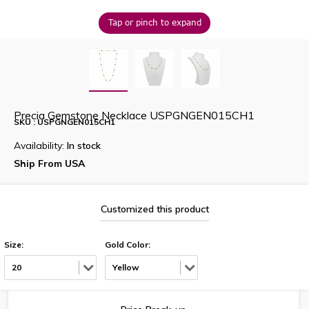
Tap or pinch to expand
Precia Gemstone Necklace USPGNGEN015CH1
SKU : USPGNGEN015CH1
Availability:
In stock
Ship From USA
Customized this product
Size:
Gold Color:
20
Yellow