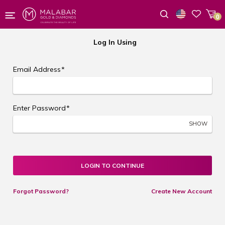
0
Wishlist
Log In Using
Email Address
*
Enter Password
*
SHOW
LOGIN TO CONTINUE
Forgot Password?
Create New Account