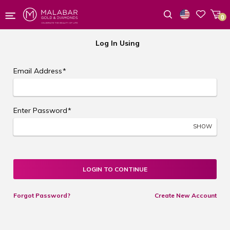
0
Wishlist
Log In Using
Email Address
*
Enter Password
*
SHOW
LOGIN TO CONTINUE
Forgot Password?
Create New Account