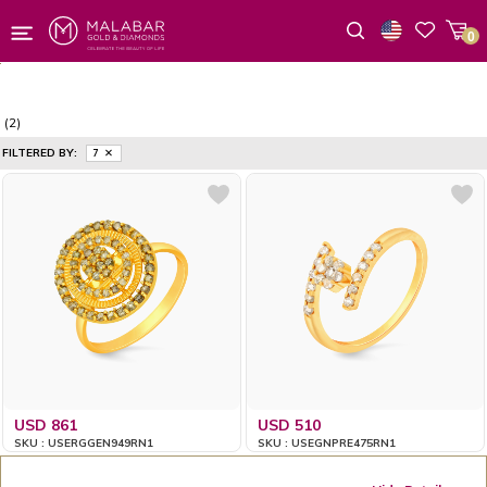
0
Wishlist
(2)
FILTERED BY:
7
USD 861
USD 510
SKU : USERGGEN949RN1
SKU : USEGNPRE475RN1