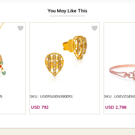
You May Like This
5
SKU : USERGGEN380ER1
SKU : USEVZGEN
USD 792
USD 2,798