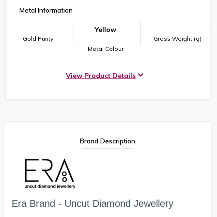
Metal Information
Yellow
Gold Purity
Gross Weight (g)
Metal Colour
View Product Details
Brand Description
Era Brand - Uncut Diamond Jewellery