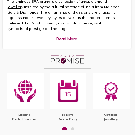
The luminous ERA brand is a collection of
uncut diamond
jewellery
inspired by the cultural heritage of India from Malabar
Gold & Diamonds. The ornaments and designs are a fusion of
ageless Indian jewellery styles as well as the modern trends. It is
believed that Mughal royalty use to adorn these, as it
symbolised prestige and heritage.
Read More
Lifetime
15 Days
Certified
Product Services
Return Policy
Jewellery