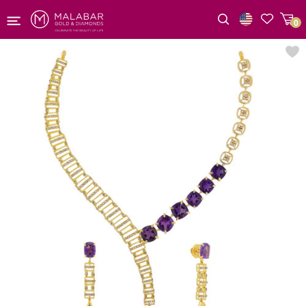
0
Wishlist