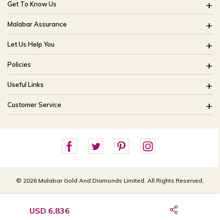
Get To Know Us
About Us
Malabar Assurance
Brides Of India
Assured Lifetime Maintenance
Let Us Help You
Our Stores
15 Days Return
FAQ
CSR
Policies
Only Certified Jewellery
Track My Order
Blog
Buyback Policy
Product Detail Pricing
Useful Links
Ring Size Guide
Exchange Policy
Easy Exchange
Offers
Bangle Size Guide
Customer Service
Shipping Policy
Careers
Site Map
For online queries:
Cancellation Policy
customercareusa@malabargroup.com
Privacy Policy
For store queries:
customercare.intl@malabargroup.com
© 2026 Malabar Gold And Diamonds Limited. All Rights Reserved.
USD 6,836