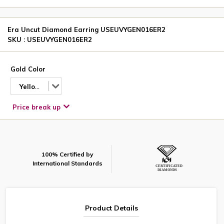
Era Uncut Diamond Earring USEUVYGEN016ER2
SKU : USEUVYGEN016ER2
Gold Color
Yellow
Price break up
100% Certified by
International Standards
Product Details