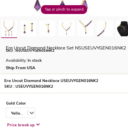
Tap or pinch to expand
Era Uncut Diamond Necklace Set NSUSEUVYGEN016NK2
SKU : NSUSEUVYGEN016NK2
Availability:
In stock
Ship From USA
Era Uncut Diamond Necklace USEUVYGEN016NK2
SKU : USEUVYGEN016NK2
Gold Color
Yellow
Price break up