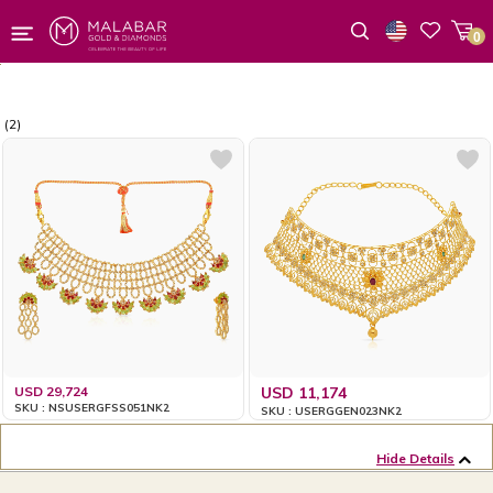
0
Wishlist
(2)
USD 29,724
USD 11,174
SKU : NSUSERGFSS051NK2
SKU : USERGGEN023NK2
Hide Details