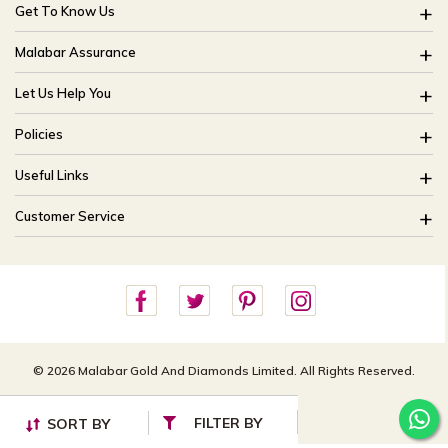
Get To Know Us
About Us
Malabar Assurance
Brides Of India
Assured Lifetime Maintenance
Let Us Help You
Our Stores
15 Days Return
FAQ
CSR
Policies
Only Certified Jewellery
Track My Order
Blog
Buyback Policy
Product Detail Pricing
Useful Links
Ring Size Guide
Exchange Policy
Easy Exchange
Offers
Bangle Size Guide
Customer Service
Shipping Policy
Careers
Site Map
For online queries:
Cancellation Policy
customercareusa@malabargroup.com
Privacy Policy
For store queries:
customercare.intl@malabargroup.com
© 2026 Malabar Gold And Diamonds Limited. All Rights Reserved.
FILTER BY
SORT BY