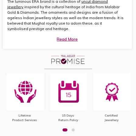
The luminous ERA brand is a collection of
uncut diamond
jewellery
inspired by the cultural heritage of India from Malabar
Gold & Diamonds. The ornaments and designs are a fusion of
ageless Indian jewellery styles as well as the modern trends. It is
believed that Mughal royalty use to adorn these, as it
symbolised prestige and heritage.
Read More
Lifetime
15 Days
Certified
Product Services
Return Policy
Jewellery