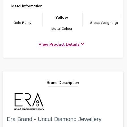
Metal Information
Yellow
Gold Purity
Gross Weight (g)
Metal Colour
View Product Details
Brand Description
Era Brand - Uncut Diamond Jewellery