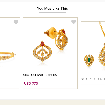
You May Like This
SKU : USEGNREG509ER5
SKU : PSUSEGNP
USD 773