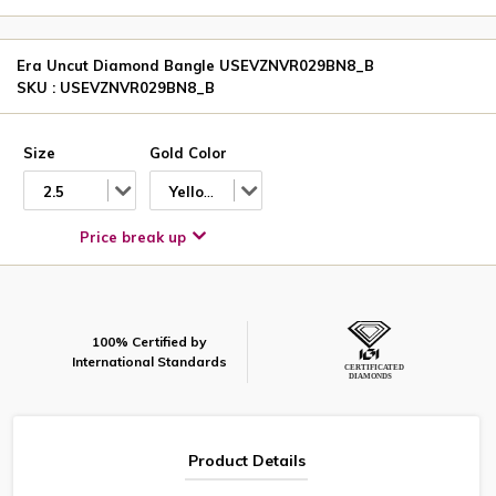
Era Uncut Diamond Bangle USEVZNVR029BN8_B
SKU : USEVZNVR029BN8_B
Size
Gold Color
2.5
Yellow
Price break up
100% Certified by
International Standards
Product Details