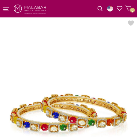
0
Wishlist