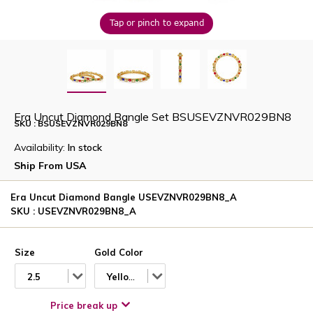
Tap or pinch to expand
Era Uncut Diamond Bangle Set BSUSEVZNVR029BN8
SKU : BSUSEVZNVR029BN8
Availability:
In stock
Ship From USA
Era Uncut Diamond Bangle USEVZNVR029BN8_A
SKU : USEVZNVR029BN8_A
Size
Gold Color
2.5
Yellow
Price break up