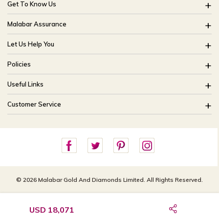
Get To Know Us
About Us
Malabar Assurance
Brides Of India
Assured Lifetime Maintenance
Let Us Help You
Our Stores
15 Days Return
FAQ
CSR
Policies
Only Certified Jewellery
Track My Order
Blog
Buyback Policy
Product Detail Pricing
Useful Links
Ring Size Guide
Exchange Policy
Easy Exchange
Offers
Bangle Size Guide
Customer Service
Shipping Policy
Careers
Site Map
For online queries:
Cancellation Policy
customercareusa@malabargroup.com
Privacy Policy
For store queries:
customercare.intl@malabargroup.com
© 2026 Malabar Gold And Diamonds Limited. All Rights Reserved.
USD 18,071