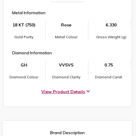
Metal Information
18 KT (750)
Rose
6.330
Gold Purity
Metal Colour
Gross Weight (g)
Diamond Information
GH
VVSVS
0.75
Diamond Colour
Diamond Clarity
Diamond Carat
View Product Details
Brand Description