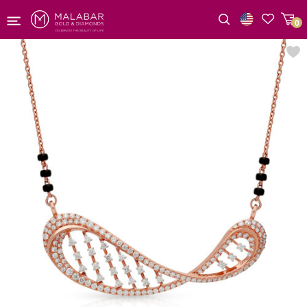
0
Wishlist