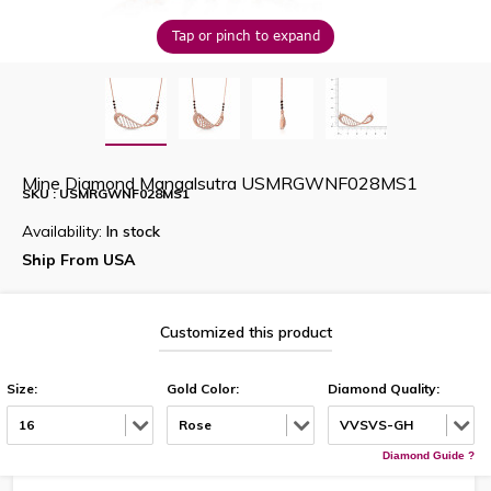
Tap or pinch to expand
Mine Diamond Mangalsutra USMRGWNF028MS1
SKU : USMRGWNF028MS1
Availability:
In stock
Ship From USA
Customized this product
Size:
Gold Color:
Diamond Quality:
16
Rose
VVSVS-GH
Diamond Guide ?