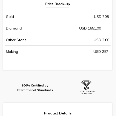
Price Break-up
Gold
USD 708
Diamond
USD 1651.00
Other Stone
USD 2.00
Making
USD 257
100% Certified by
International Standards
Product Details