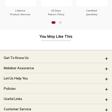
Lifetime
15 Days
Certified
Product Services
Return Policy
Jewellery
You May Like This
Get To Know Us
About Us
Malabar Assurance
Brides Of India
Assured Lifetime Maintenance
Let Us Help You
Our Stores
15 Days Return
FAQ
CSR
Policies
Only Certified Jewellery
Track My Order
Blog
Buyback Policy
Product Detail Pricing
Useful Links
Ring Size Guide
Exchange Policy
Easy Exchange
Offers
Bangle Size Guide
Customer Service
Shipping Policy