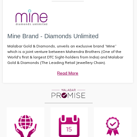
Mine Brand - Diamonds Unlimited
Malabar Gold & Diamonds, unveils an exclusive brand “Mine”
which is a joint venture between Mahendra Brothers (One of the
World's first & largest DTC Sight-holders from India) and Malabar
Gold & Diamonds (The Leading Retail Jewellery Chain).
Read More