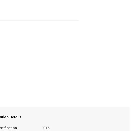
cation Details
rtification
916