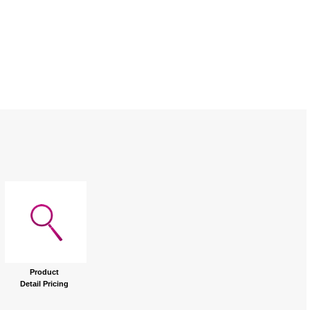
Product
Detail Pricing