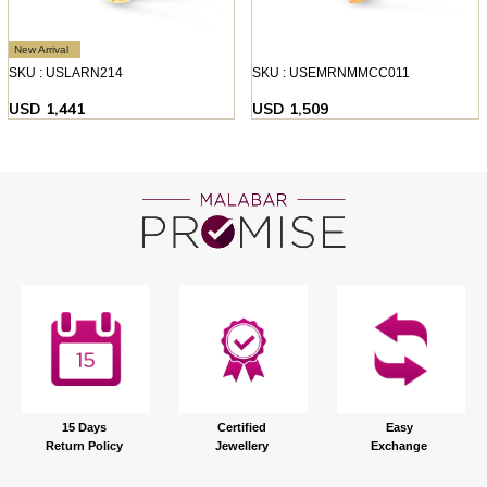
New Arrival
SKU : USLARN214
SKU : USEMRNMMCC011
USD 1,441
USD 1,509
15 Days
Certified
Easy
Return Policy
Jewellery
Exchange