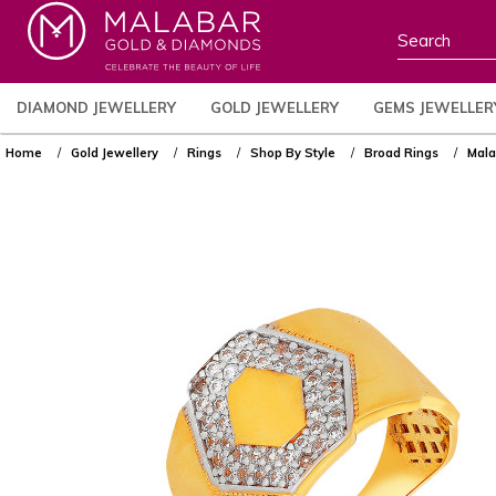
DIAMOND JEWELLERY
GOLD JEWELLERY
GEMS JEWELLER
Home
Gold Jewellery
Rings
Shop By Style
Broad Rings
Mala