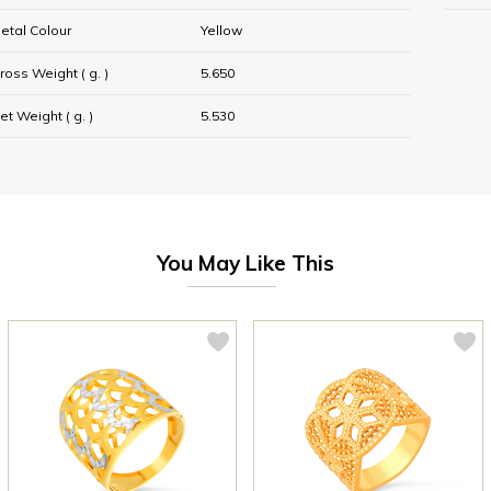
etal Colour
Yellow
ross Weight ( g. )
5.650
et Weight ( g. )
5.530
You May Like This