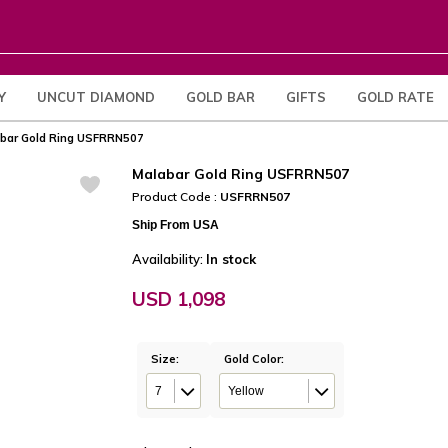
Y
UNCUT DIAMOND
GOLD BAR
GIFTS
GOLD RATE
bar Gold Ring USFRRN507
Malabar Gold Ring USFRRN507
Product Code :
USFRRN507
Ship From USA
Availability:
In stock
USD 1,098
Size:
Gold Color:
7
Yellow