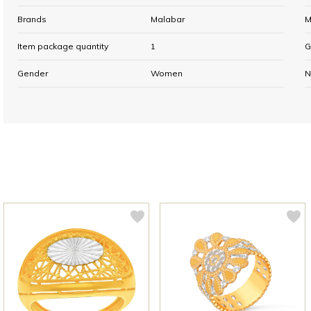
Brands
Malabar
M
Item package quantity
1
G
Gender
Women
N