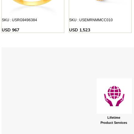
SKU : USRG9496384
SKU : USEMRNMMCC010
USD 967
USD 1,523
Lifetime
Product Services