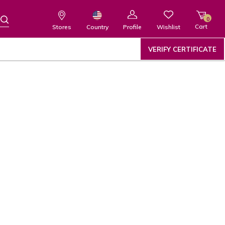
0
Cart
Wishlist
Country
Stores
Profile
VERIFY CERTIFICATE