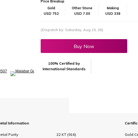
Price Breakup
Gold
Other Stone
Making
USD 752
USD 7.00
USD 338
(Dispatch by: Saturday, Aug 15, 26)
Buy Now
100% Certified by
International Standards
etal Information
Certifi
etal Purity
22 KT (916)
Gold Ce