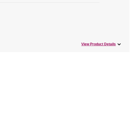
View Product Details