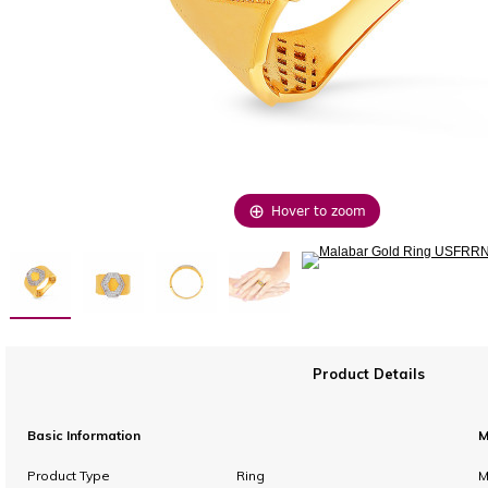
Hover to zoom
Product Details
Basic Information
M
Product Type
Ring
M