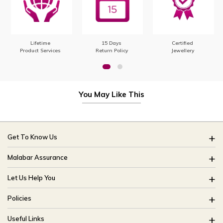
Lifetime
15 Days
Certified
Product Services
Return Policy
Jewellery
You May Like This
Get To Know Us
About Us
Malabar Assurance
Brides Of India
Assured Lifetime Maintenance
Let Us Help You
Our Stores
15 Days Return
FAQ
CSR
Policies
Only Certified Jewellery
Track My Order
Blog
Buyback Policy
Product Detail Pricing
Useful Links
Ring Size Guide