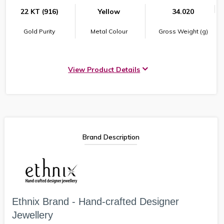
22 KT (916)
Yellow
34.020
Gold Purity
Metal Colour
Gross Weight (g)
View Product Details
Brand Description
Ethnix Brand - Hand-crafted Designer
Jewellery