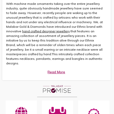
With machine made ornaments taking over the entire jewellery
industry, quite obviously handmade jewellery have sure seemed
to fade away. However, recently people are waking up to the
unusual jewellery that is crafted by artisans who work with their
hands and not under any electrical influence or machinery. We, at
Malabar Gold & Diamonds have introduced our Ethnic brand with
innovative
hand crafted designer jewellery
that features an
amazing collection of assortment of jewellery pieces. It is an
initiative by us to keep this tradition alive through our Ethnix
Brand, which will be a reminder of olden times when each piece
of jewellery, be it a small earring or an intricate necklace were all
masterpieces crafted by hand.This intricately crafted collection
features necklaces, pendants, earrings and bangles in authentic
designs.
Read More