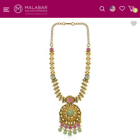
0
Wishlist