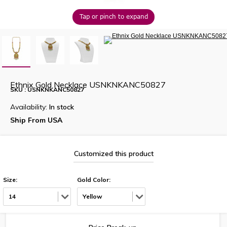
Tap or pinch to expand
Ethnix Gold Necklace USNKNKANC50827
SKU : USNKNKANC50827
Availability:
In stock
Ship From USA
Customized this product
Size:
Gold Color:
14
Yellow