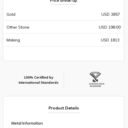
Price Break-up
Gold
USD 3857
Other Stone
USD 198.00
Making
USD 1813
100% Certified by
International Standards
Product Details
Metal Information