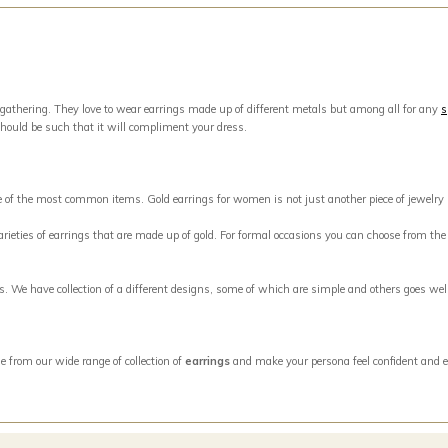
 gathering. They love to wear earrings made up of different metals but among all for any
s
should be such that it will compliment your dress.
ne of the most common items. Gold earrings for women is not just another piece of jewelry
eties of earrings that are made up of gold. For formal occasions you can choose from the w
ngs. We have collection of a different designs, some of which are simple and others goes w
e from our wide range of collection of
earrings
and make your persona feel confident and e