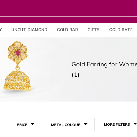
Y
UNCUT DIAMOND
GOLD BAR
GIFTS
GOLD RATE
Gold Earring for Wom
(1)
MORE FILTERS
PRICE
METAL COLOUR