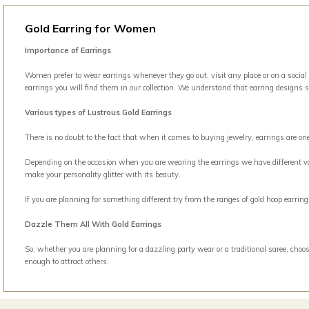
Gold Earring for Women
Importance of Earrings
Women prefer to wear earrings whenever they go out, visit any place or on a social
earrings you will find them in our collection. We understand that earring designs 
Various types of Lustrous Gold Earrings
There is no doubt to the fact that when it comes to buying jewelry, earrings are o
Depending on the occasion when you are wearing the earrings we have different vari
make your personality glitter with its beauty.
If you are planning for something different try from the ranges of gold hoop earri
Dazzle Them All With Gold Earrings
So, whether you are planning for a dazzling party wear or a traditional saree, choos
enough to attract others.