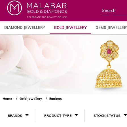
DIAMOND JEWELLERY
GOLD JEWELLERY
GEMS JEWELLER
Home
Gold Jewellery
Earrings
BRANDS
PRODUCT TYPE
STOCK STATUS