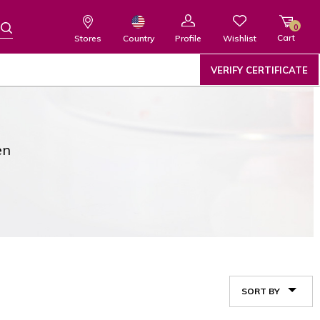
0
Cart
Wishlist
Country
Stores
Profile
VERIFY CERTIFICATE
en
SORT BY