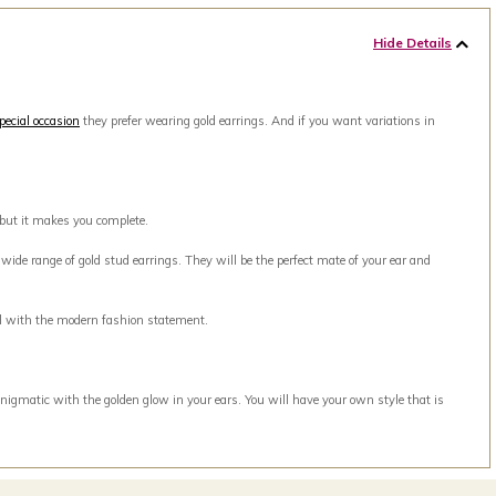
Hide Details
pecial occasion
they prefer wearing gold earrings. And if you want variations in
 but it makes you complete.
ide range of gold stud earrings. They will be the perfect mate of your ear and
ell with the modern fashion statement.
nigmatic with the golden glow in your ears. You will have your own style that is