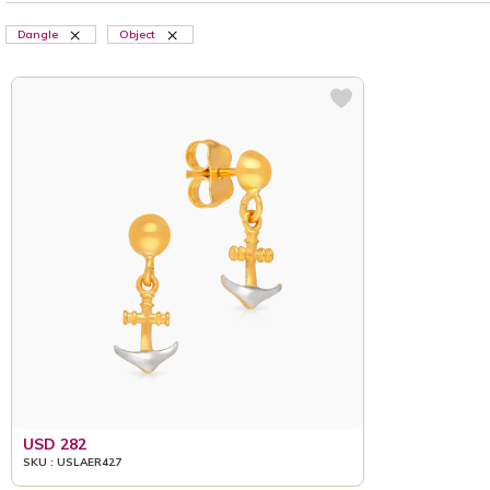
Dangle
Object
USD 282
SKU : USLAER427