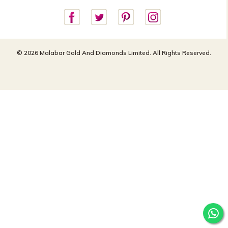
customercareusa@malabargroup.com
Privacy Policy
For store queries:
customercare.intl@malabargroup.com
© 2026 Malabar Gold And Diamonds Limited. All Rights Reserved.