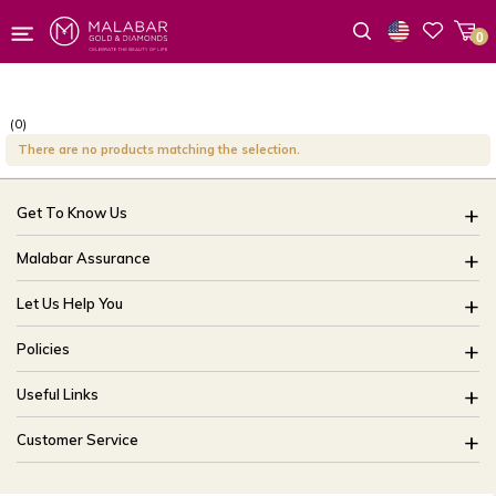
0
Wishlist
(0)
There are no products matching the selection.
Get To Know Us
About Us
Malabar Assurance
Brides Of India
Assured Lifetime Maintenance
Let Us Help You
Our Stores
15 Days Return
FAQ
CSR
Policies
Only Certified Jewellery
Track My Order
Blog
Buyback Policy
Product Detail Pricing
Useful Links
Ring Size Guide
Exchange Policy
Easy Exchange
Offers
Bangle Size Guide
Customer Service
Shipping Policy
Careers
Site Map
For online queries:
Cancellation Policy