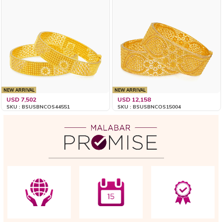
NEW ARRIVAL
NEW ARRIVAL
USD 7,502
USD 12,158
SKU : BSUSBNCOS44551
SKU : BSUSBNCOS15004