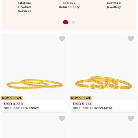
Lifetime
15 Days
Certified
Product
Return Policy
Jewellery
Services
NEW ARRIVAL
NEW ARRIVAL
USD 4,238
USD 5,174
SKU : BSUSBN-470074
SKU : BSUSBNCOS44362