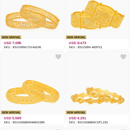
NEW ARRIVAL
NEW ARRIVAL
USD 7,085
USD 8,473
SKU : BSUSBNCOS44206
SKU : BSUSBN-469722
NEW ARRIVAL
NEW ARRIVAL
USD 5,569
USD 4,291
SKU : BSUSEMBNHMKD089
SKU : BSUSEMBNCSPL291