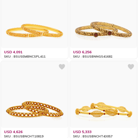
USD 4,091
USD 6,256
SKU : BSUSEMBNCSPL411
SKU : BSUSBNNGS41682
USD 4,626
USD 5,333
SKU : BSUSBNCHT10819
SKU : BSUSBNCHT43057