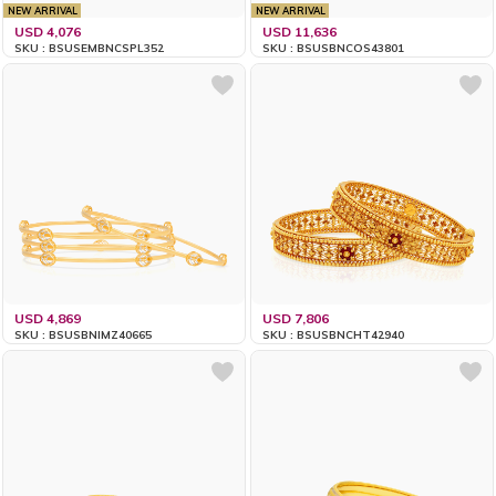
NEW ARRIVAL
NEW ARRIVAL
USD 4,076
USD 11,636
SKU : BSUSEMBNCSPL352
SKU : BSUSBNCOS43801
USD 4,869
USD 7,806
SKU : BSUSBNIMZ40665
SKU : BSUSBNCHT42940