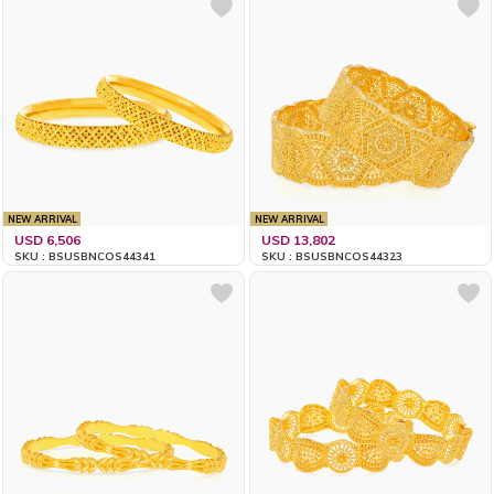
NEW ARRIVAL
NEW ARRIVAL
USD 6,506
USD 13,802
SKU : BSUSBNCOS44341
SKU : BSUSBNCOS44323