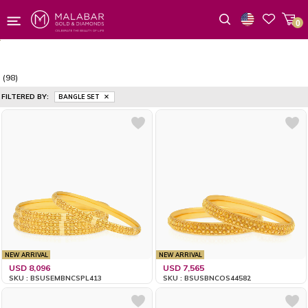
0
Wishlist
(98)
FILTERED BY:
BANGLE SET
NEW ARRIVAL
NEW ARRIVAL
USD 8,096
USD 7,565
SKU : BSUSEMBNCSPL413
SKU : BSUSBNCOS44582