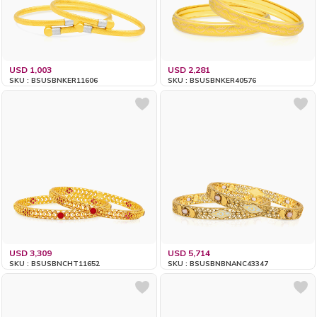
USD 1,003
USD 2,281
SKU : BSUSBNKER11606
SKU : BSUSBNKER40576
USD 3,309
USD 5,714
SKU : BSUSBNCHT11652
SKU : BSUSBNBNANC43347