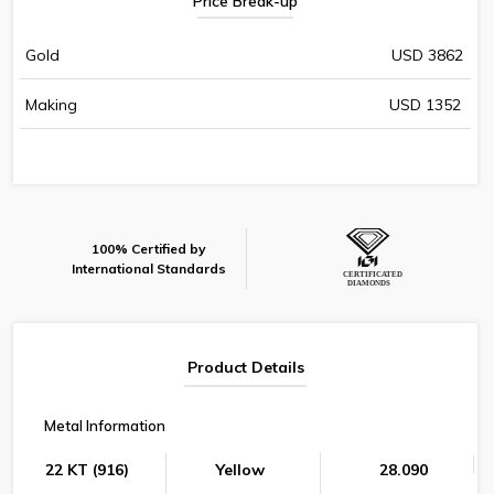
Price Break-up
Gold
USD 3862
Making
USD 1352
100% Certified by
International Standards
Product Details
Metal Information
22 KT (916)
Yellow
28.090