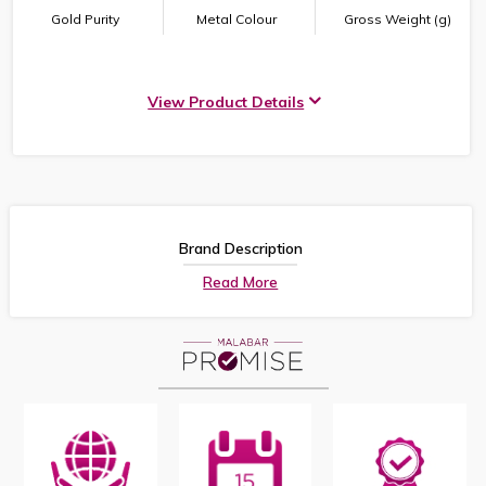
Gold Purity
Metal Colour
Gross Weight (g)
View Product Details
Brand Description
Read More