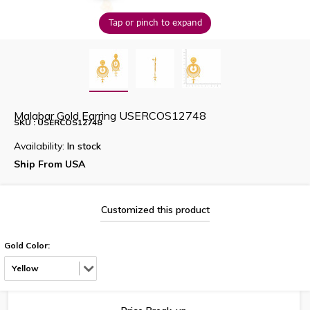
Tap or pinch to expand
Malabar Gold Earring USERCOS12748
SKU : USERCOS12748
Availability:
In stock
Ship From USA
Customized this product
Gold Color:
Yellow