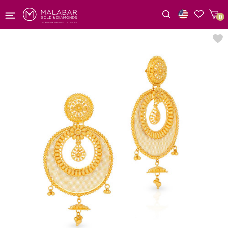
0
Wishlist