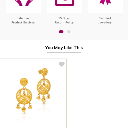
Lifetime
15 Days
Certified
Product Services
Return Policy
Jewellery
You May Like This