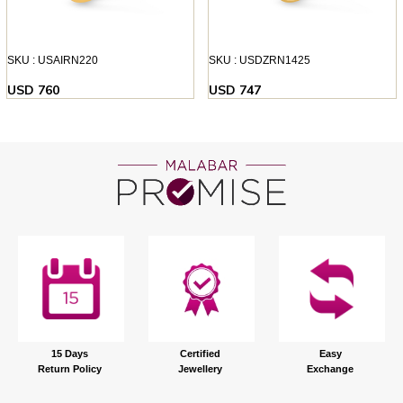
SKU : USAIRN220
SKU : USDZRN1425
USD 760
USD 747
15 Days
Certified
Easy
Return Policy
Jewellery
Exchange