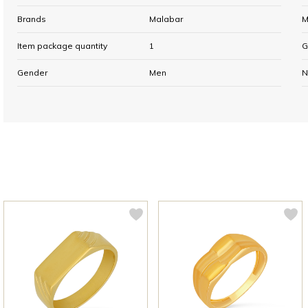
Brands
Malabar
M
Item package quantity
1
G
Gender
Men
N