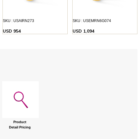
SKU : USAIRN273
SKU : USEMRN6G074
USD 954
USD 1,094
Product
Detail Pricing