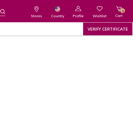
0
Cart
Wishlist
Country
Stores
Profile
VERIFY CERTIFICATE