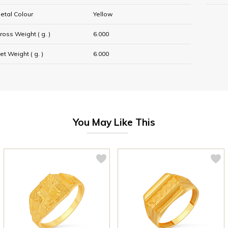
etal Colour
Yellow
ross Weight ( g. )
6.000
et Weight ( g. )
6.000
You May Like This