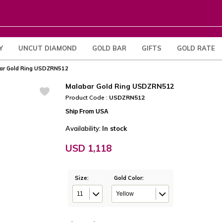
Y
UNCUT DIAMOND
GOLD BAR
GIFTS
GOLD RATE
ar Gold Ring USDZRN512
Malabar Gold Ring USDZRN512
Product Code :
USDZRN512
Ship From USA
Availability:
In stock
USD 1,118
Size:
Gold Color:
11
Yellow