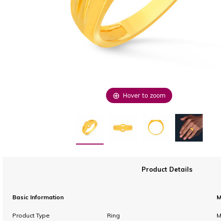
Hover to zoom
Product Details
Basic Information
M
Product Type
Ring
M