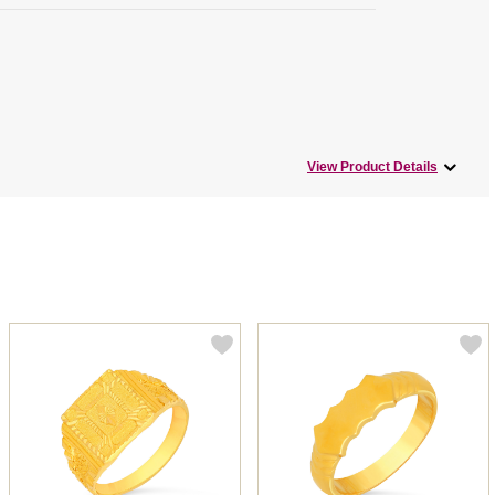
View Product Details