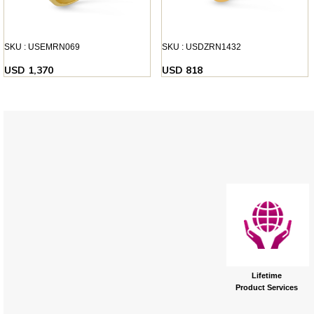
SKU : USEMRN069
SKU : USDZRN1432
USD 1,370
USD 818
Lifetime
Product Services