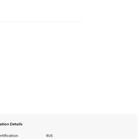
cation Details
rtification
916