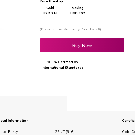
Price Breakup
Gold
Making
USD 816
USD 302
(Dispatch by: Saturday, Aug 15, 26)
Buy Now
100% Certified by
International Standards
etal Information
Certifi
etal Purity
22 KT (916)
Gold Ce