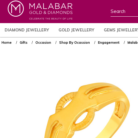
DIAMOND JEWELLERY
GOLD JEWELLERY
GEMS JEWELLER
Home
Gifts
Occasion
Shop By Ocassion
Engagement
Malab