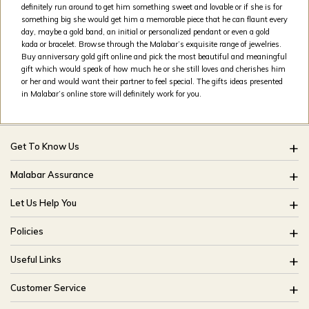
definitely run around to get him something sweet and lovable or if she is for
something big she would get him a memorable piece that he can flaunt every
day, maybe a gold band, an initial or personalized pendant or even a gold
kada or bracelet. Browse through the Malabar’s exquisite range of jewelries.
Buy anniversary gold gift online and pick the most beautiful and meaningful
gift which would speak of how much he or she still loves and cherishes him
or her and would want their partner to feel special. The gifts ideas presented
in Malabar’s online store will definitely work for you.
Get To Know Us
About Us
Malabar Assurance
Brides Of India
Assured Lifetime Maintenance
Let Us Help You
Our Stores
15 Days Return
FAQ
CSR
Policies
Only Certified Jewellery
Track My Order
Blog
Buyback Policy
Product Detail Pricing
Useful Links
Ring Size Guide
Exchange Policy
Easy Exchange
Offers
Bangle Size Guide
Customer Service
Shipping Policy
Careers
Site Map
For online queries: