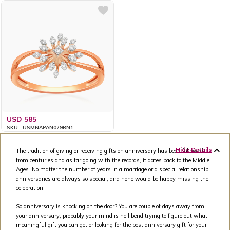
USD 585
SKU : USMNAPAN029RN1
Hide Details
The tradition of giving or receiving gifts on anniversary has been followed
from centuries and as far going with the records, it dates back to the Middle
Ages. No matter the number of years in a marriage or a special relationship,
anniversaries are always so special, and none would be happy missing the
celebration.
So anniversary is knocking on the door? You are couple of days away from
your anniversary, probably your mind is hell bend trying to figure out what
meaningful gift you can get or looking for the best anniversary gift for your