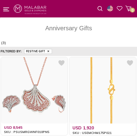
0
Wishlist
Anniversary Gifts
(3)
FILTERED BY:
FESTIVE GIFT
USD 8,545
USD 1,920
SKU : PSUSMRGWNF010PN5
SKU : USEMCHM175P021