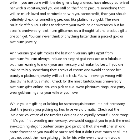
wife. If you are done with the designer’s bag or dress, have already surprised
her with a vacation,and you are still on the find to procure something that
will be much loved and admired and win you some credit, than you should
definitely check for something precious like platinum or gold. There are
multiple of fabulous ideas to celebrate your wedding anniversaries but for
specific anniversary, platinum giftcomes as a thoughtful and precious gifts
one can get. You can never think of anything better than a piece of gold or
platinum jewelry.
Anniversary gold gift makes the best anniversary gifts apart from
platinum.You can always include an elegant gold necklace or a fabulous
platinum earring
to mark your anniversary and make it a best. If you are
looking to buy something that speaks of charm and would enhance her
beauty a platinum jewelry will do the trick. You will never go wrong with
this divine lustrous metal. Check for the most fantabulous anniversary
platinum gifts online. You can pick casual wear platinum rings, or a party
wear gold earrings for your wife or your love.
While you are gifting or looking for some exquisite ones, it’s not necessary
that the jewelry you picking up has to be very dramatic. Check out the
‘Malabar’ collection of the timeless designs and equally beautiful price range.
If it’s your first wedding anniversary, we would suggest you to pick the most
eye-catching elegant contemporary gold pendant that she will cherish and
adorn forever and you would be surprised that it didn’t cost much at all. It’s
just not about the man getting gifts for his wife, even a woman would