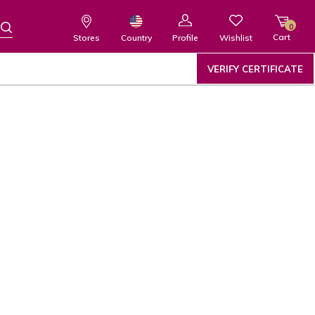
0
Cart
Wishlist
Country
Stores
Profile
VERIFY CERTIFICATE