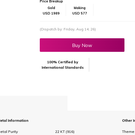
Price Breakup
Gold
Making
USD 1989
USD 577
(Dispatch by: Friday, Aug 14, 26)
Buy Now
100% Certified by
International Standards
etal Information
Other I
etal Purity
22 KT (916)
Theme