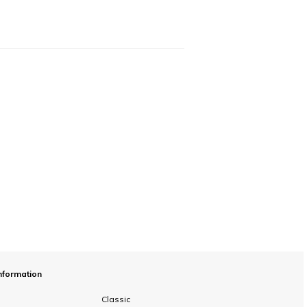
nformation
Classic