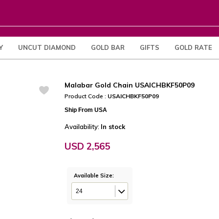
Y
UNCUT DIAMOND
GOLD BAR
GIFTS
GOLD RATE
Malabar Gold Chain USAICHBKF50P09
Product Code :
USAICHBKF50P09
Ship From USA
Availability:
In stock
USD 2,565
Available Size:
24