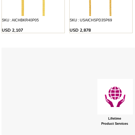
SKU : AICHBKR40P05
SKU : USAICHSPD35P69
USD 2,107
USD 2,878
Lifetime
Product Services