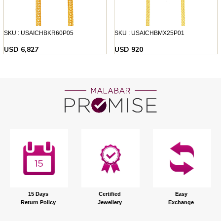
SKU : USAICHBKR60P05
SKU : USAICHBMX25P01
USD 6,827
USD 920
15 Days
Certified
Easy
Return Policy
Jewellery
Exchange