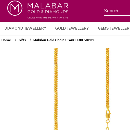
DIAMOND JEWELLERY
GOLD JEWELLERY
GEMS JEWELLER
Home
Gifts
Malabar Gold Chain USAICHBKF50P09