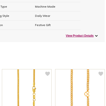
 Type
Machine Made
g Style
Daily Wear
on
Festive Gift
View Product Details