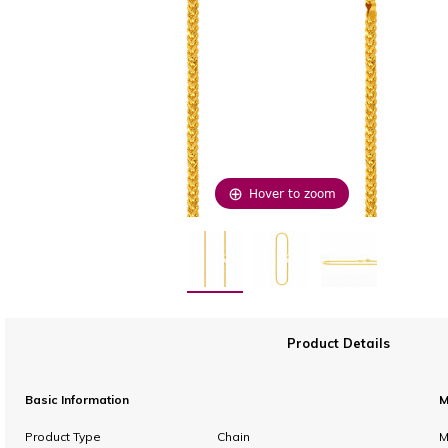
Hover to zoom
Product Details
Basic Information
M
Product Type
Chain
M