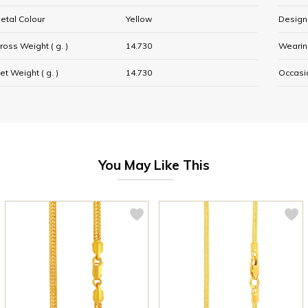
etal Colour
Yellow
Design
ross Weight ( g. )
14.730
Wearin
et Weight ( g. )
14.730
Occasi
You May Like This