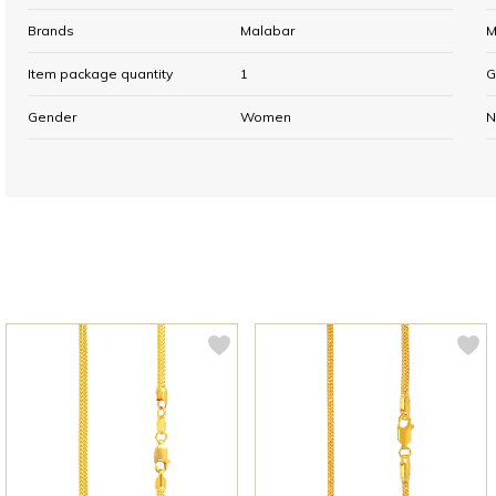
Brands
Malabar
M
Item package quantity
1
G
Gender
Women
N