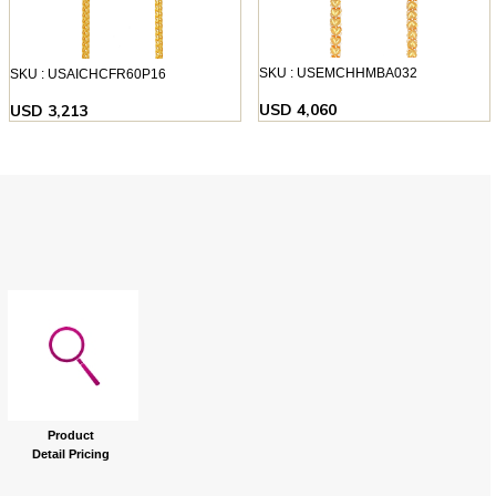
SKU : USEMCHHMBA032
SKU : USAICHCFR60P16
USD 4,060
USD 3,213
Product
Detail Pricing