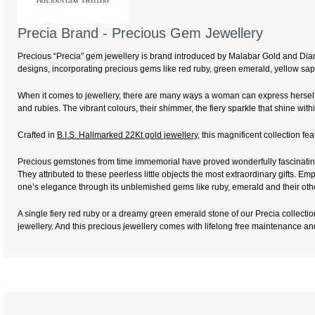
Precia Brand - Precious Gem Jewellery
Precious “Precia” gem jewellery is brand introduced by Malabar Gold and Diamo
designs, incorporating precious gems like red ruby, green emerald, yellow sap
When it comes to jewellery, there are many ways a woman can express herself 
and rubies. The vibrant colours, their shimmer, the fiery sparkle that shine 
Crafted in
B.I.S. Hallmarked 22Kt gold jewellery
, this magnificent collection f
Precious gemstones from time immemorial have proved wonderfully fascinating 
They attributed to these peerless little objects the most extraordinary gifts.
one’s elegance through its unblemished gems like ruby, emerald and their oth
A single fiery red ruby or a dreamy green emerald stone of our Precia collection
jewellery. And this precious jewellery comes with lifelong free maintenance a