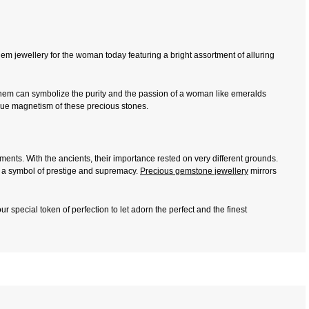
em jewellery for the woman today featuring a bright assortment of alluring
them can symbolize the purity and the passion of a woman like emeralds
ique magnetism of these precious stones.
ts. With the ancients, their importance rested on very different grounds.
as a symbol of prestige and supremacy.
Precious gemstone jewellery
mirrors
r special token of perfection to let adorn the perfect and the finest