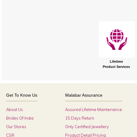
Lifetime
Product Services
Get To Know Us
Malabar Assurance
About Us
Assured Lifetime Maintenance
Brides Of India
15 Days Return
Our Stores
Only Certified Jewellery
CSR
Product Detail Pricing