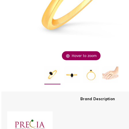
Hover to zoom
Brand Description