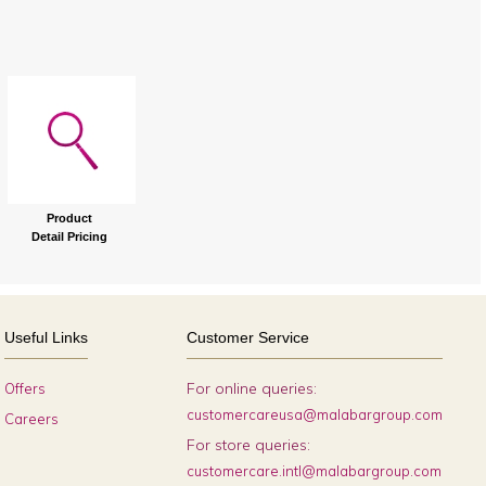
Product
Detail Pricing
Useful Links
Customer Service
For online queries:
Offers
customercareusa@malabargroup.com
Careers
For store queries:
customercare.intl@malabargroup.com