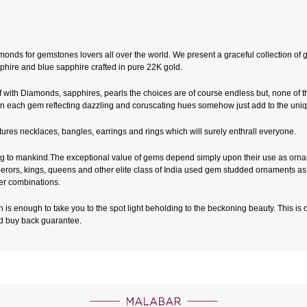
nds for gemstones lovers all over the world. We present a graceful collection of g
phire and blue sapphire crafted in pure 22K gold.
with Diamonds, sapphires, pearls the choices are of course endless but, none of 
within each gem reflecting dazzling and coruscating hues somehow just add to the un
eatures necklaces, bangles, earrings and rings which will surely enthrall everyone.
to mankind.The exceptional value of gems depend simply upon their use as ornamen
 Emperors, kings, queens and other elite class of India used gem studded ornaments 
er combinations.
 is enough to take you to the spot light beholding to the beckoning beauty. This is ou
nd buy back guarantee.