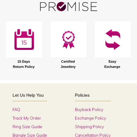
15 Days
Certified
Easy
Return Policy
Jewellery
Exchange
Let Us Help You
Policies
FAQ
Buyback Policy
Track My Order
Exchange Policy
Ring Size Guide
Shipping Policy
Bangle Size Guide
Cancellation Policy