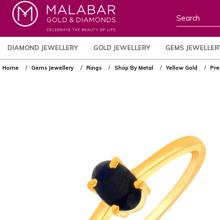
DIAMOND JEWELLERY
GOLD JEWELLERY
GEMS JEWELLER
Home
Gems Jewellery
Rings
Shop By Metal
Yellow Gold
Pre