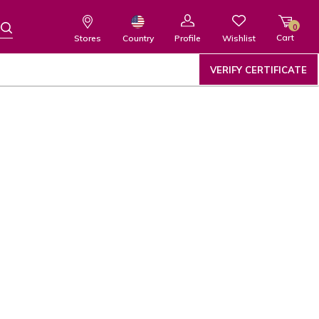
0
Cart
Wishlist
Country
Stores
Profile
VERIFY CERTIFICATE