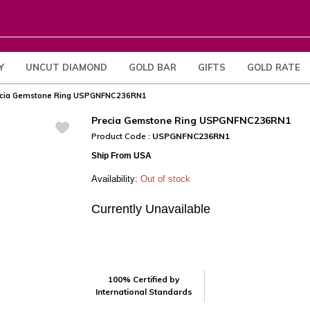
Y
UNCUT DIAMOND
GOLD BAR
GIFTS
GOLD RATE
cia Gemstone Ring USPGNFNC236RN1
Precia Gemstone Ring USPGNFNC236RN1
Product Code :
USPGNFNC236RN1
Ship From USA
Availability:
Out of stock
Currently Unavailable
100% Certified by
International Standards