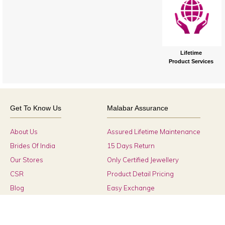
Lifetime
Product Services
Get To Know Us
Malabar Assurance
About Us
Assured Lifetime Maintenance
Brides Of India
15 Days Return
Our Stores
Only Certified Jewellery
CSR
Product Detail Pricing
Blog
Easy Exchange