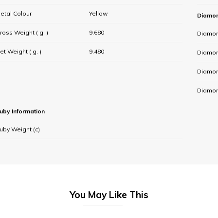
etal Colour
Yellow
Diamon
ross Weight ( g. )
9.680
Diamon
et Weight ( g. )
9.480
Diamond
Diamon
Diamon
uby Information
uby Weight (c)
You May Like This