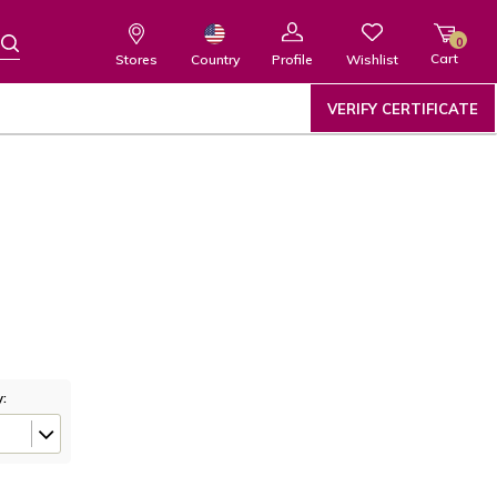
0
Cart
Wishlist
Country
Stores
Profile
VERIFY CERTIFICATE
y: