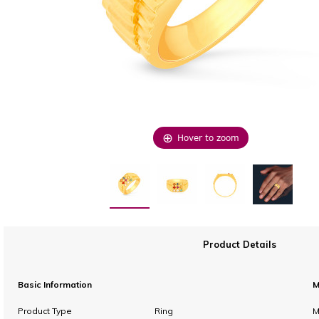
Hover to zoom
Product Details
Basic Information
M
Product Type
Ring
M