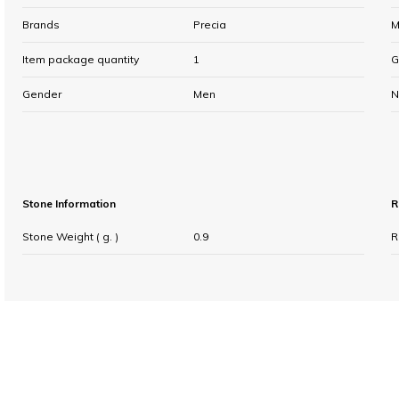
Brands
Precia
M
Item package quantity
1
G
Gender
Men
N
Stone Information
R
Stone Weight ( g. )
0.9
R