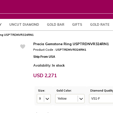
Y
UNCUT DIAMOND
GOLD BAR
GIFTS
GOLD RATE
Ring USPTRDNVR324RN1
Precia Gemstone Ring USPTRDNVR324RN1
Product Code :
USPTRDNVR324RN1
Ship From USA
Availability:
In stock
USD 2,271
Size:
Gold Color:
Diamond Qualit
9
Yellow
VS1-F