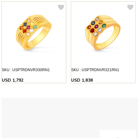
SKU : USPTRDNVR330RN1
SKU : USPTRDNVR321RN1
USD 1,792
USD 1,838