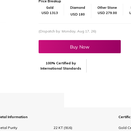
Price Breakup
Gold
Diamond
Other Stone
USD 1313
USD 279.00
USD 180
(Dispatch by: Monday, Aug 17, 26)
Buy Now
100% Certified by
International Standards
etal Information
Certifi
etal Purity
22 KT (916)
Gold Ce