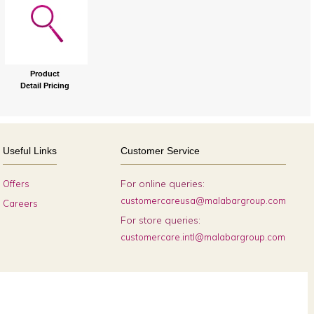
Product
Detail Pricing
Useful Links
Customer Service
For online queries:
Offers
customercareusa@malabargroup.com
Careers
For store queries:
customercare.intl@malabargroup.com