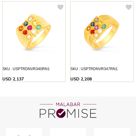
SKU : USPTRDNVR340RN1
SKU : USPTRDNVR347RN1
USD 2,137
USD 2,208