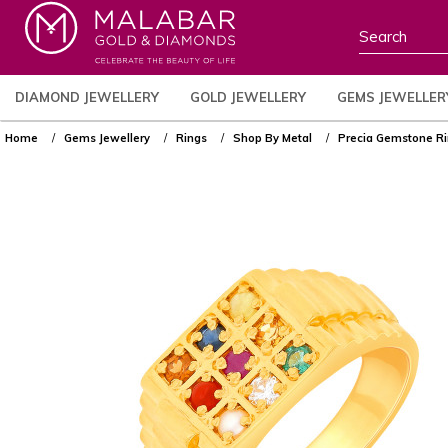
DIAMOND JEWELLERY
GOLD JEWELLERY
GEMS JEWELLER
Home
Gems Jewellery
Rings
Shop By Metal
Precia Gemstone 