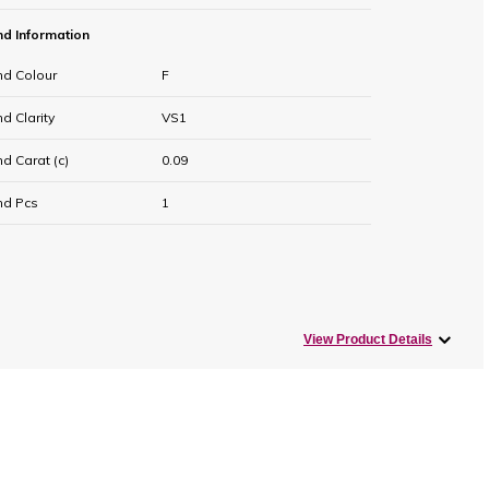
d Information
d Colour
F
 Clarity
VS1
d Carat (c)
0.09
d Pcs
1
View Product Details