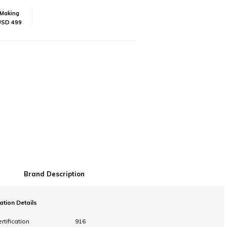
Making
USD 499
Brand Description
cation Details
rtification
916