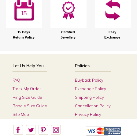
15 Days
Certified
Easy
Return Policy
Jewellery
Exchange
Let Us Help You
Policies
FAQ
Buyback Policy
Track My Order
Exchange Policy
Ring Size Guide
Shipping Policy
Bangle Size Guide
Cancellation Policy
Site Map
Privacy Policy