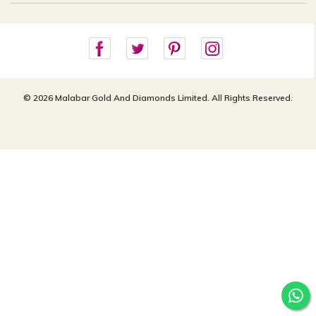
Careers
Site Map
For online queries:
Cancellation Policy
customercareusa@malabargroup.com
Privacy Policy
For store queries:
customercare.intl@malabargroup.com
© 2026 Malabar Gold And Diamonds Limited. All Rights Reserved.