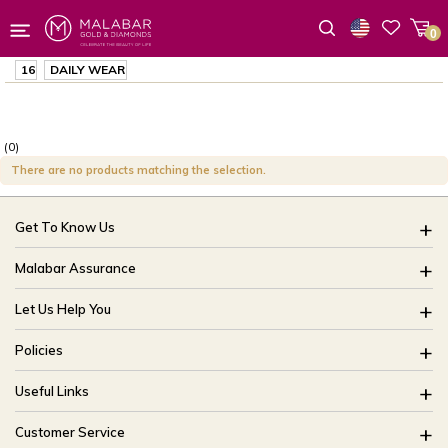
0
Wishlist
16
DAILY WEAR
(0)
There are no products matching the selection.
Get To Know Us
About Us
Malabar Assurance
Brides Of India
Assured Lifetime Maintenance
Let Us Help You
Our Stores
15 Days Return
FAQ
CSR
Policies
Only Certified Jewellery
Track My Order
Blog
Buyback Policy
Product Detail Pricing
Useful Links
Ring Size Guide
Exchange Policy
Easy Exchange
Offers
Bangle Size Guide
Customer Service
Shipping Policy