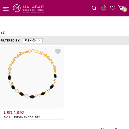
0
Wishlist
(1)
FILTERED BY:
FASHION
USD 1,992
SKU : USPGNFNC001BR1