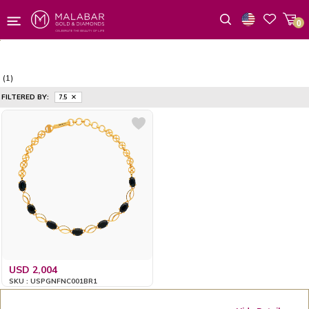
0
Wishlist
(1)
FILTERED BY:
7.5
USD 2,004
SKU : USPGNFNC001BR1