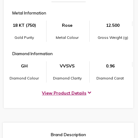
Metal Information
18 KT (750)
Rose
12.500
Gold Purity
Metal Colour
Gross Weight (g)
Diamond Information
GH
VVSVS
0.96
Diamond Colour
Diamond Clarity
Diamond Carat
View Product Details
Brand Description