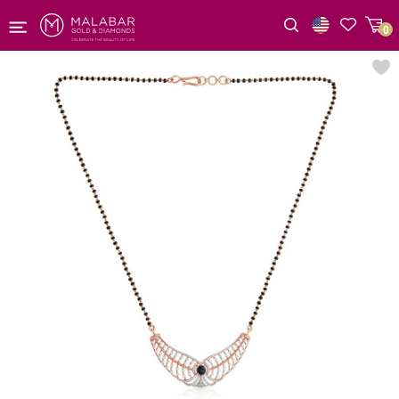
0
Wishlist