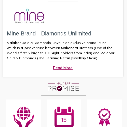
Mine Brand - Diamonds Unlimited
Malabar Gold & Diamonds, unveils an exclusive brand “Mine”
which is a joint venture between Mahendra Brothers (One of the
World's first & largest DTC Sight-holders from India) and Malabar
Gold & Diamonds (The Leading Retail Jewellery Chain).
Read More