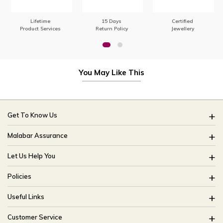
Lifetime
15 Days
Certified
Product Services
Return Policy
Jewellery
You May Like This
Get To Know Us
About Us
Malabar Assurance
Brides Of India
Assured Lifetime Maintenance
Let Us Help You
Our Stores
15 Days Return
FAQ
CSR
Policies
Only Certified Jewellery
Track My Order
Blog
Buyback Policy
Product Detail Pricing
Useful Links
Ring Size Guide
Exchange Policy
Easy Exchange
Offers
Bangle Size Guide
Customer Service
Shipping Policy