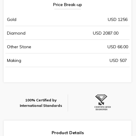
Price Break-up
Gold
USD 1256
Diamond
USD 2087.00
Other Stone
USD 66.00
Making
USD 507
100% Certified by
International Standards
Product Details