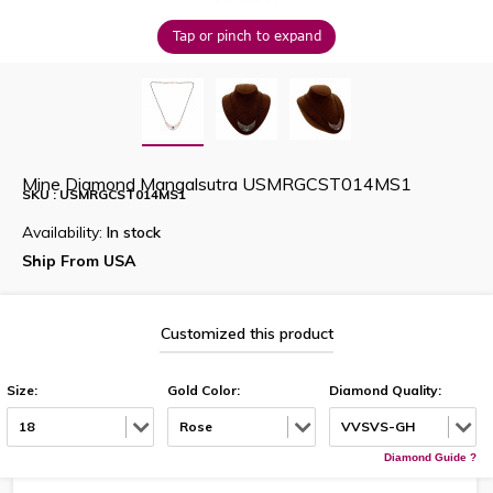
Tap or pinch to expand
Mine Diamond Mangalsutra USMRGCST014MS1
SKU : USMRGCST014MS1
Availability:
In stock
Ship From USA
Customized this product
Size:
Gold Color:
Diamond Quality:
18
Rose
VVSVS-GH
Diamond Guide ?