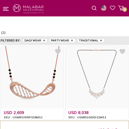
0
Wishlist
(2)
FILTERED BY:
DAILY WEAR
PARTY WEAR
TRADITIONAL
USD 2,609
USD 8,038
SKU : USMRGWNF028MS1
SKU : USMRGGEN313MS1