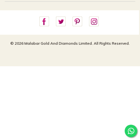
Careers
Site Map
For online queries:
Cancellation Policy
customercareusa@malabargroup.com
Privacy Policy
For store queries:
customercare.intl@malabargroup.com
© 2026 Malabar Gold And Diamonds Limited. All Rights Reserved.