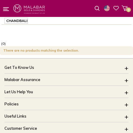
0
Wishlist
CHANDBALI
(0)
There are no products matching the selection.
Get To Know Us
About Us
Malabar Assurance
Brides Of India
Assured Lifetime Maintenance
Let Us Help You
Our Stores
15 Days Return
FAQ
CSR
Policies
Only Certified Jewellery
Track My Order
Blog
Buyback Policy
Product Detail Pricing
Useful Links
Ring Size Guide
Exchange Policy
Easy Exchange
Offers
Bangle Size Guide
Customer Service
Shipping Policy