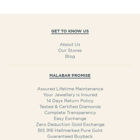
GET TO KNOW US
About Us
Our Stores
Blog
MALABAR PROMISE
Assured Lifetime Maintenance
Your Jewellery is Insured
14 Days Return Policy
Tested & Certified Diamonds
Complete Transparency
Easy Exchange
Zero Deduction Gold Exchange
BIS 916 Hallmarked Pure Gold
Guaranteed Buyback