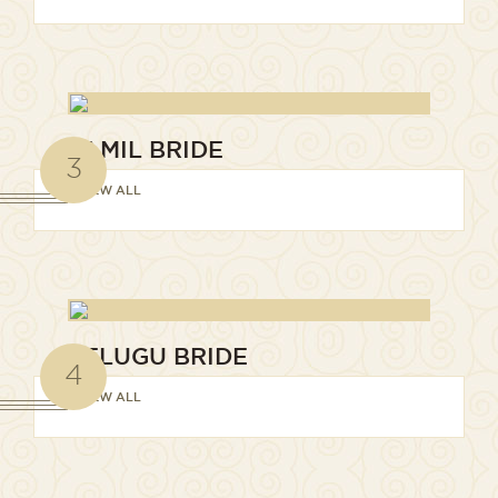
TAMIL BRIDE
3
VIEW ALL
TELUGU BRIDE
4
VIEW ALL