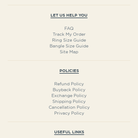
LET US HELP YOU
FAQ
Track My Order
Ring Size Guide
Bangle Size Guide
Site Map
POLICIES
Refund Policy
Buyback Policy
Exchange Policy
Shipping Policy
Cancellation Policy
Privacy Policy
USEFUL LINKS