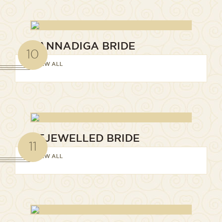
KANNADIGA BRIDE
10
VIEW ALL
BEJEWELLED BRIDE
11
VIEW ALL