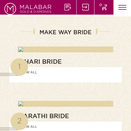
0
MAKE WAY BRIDE
BIHARI BRIDE
1
VIEW ALL
MARATHI BRIDE
2
VIEW ALL