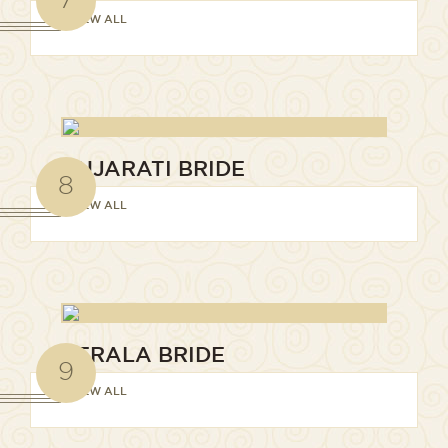
VIEW ALL
GUJARATI BRIDE
8
VIEW ALL
KERALA BRIDE
9
VIEW ALL