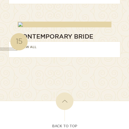
CONTEMPORARY BRIDE
15
VIEW ALL
BACK TO TOP