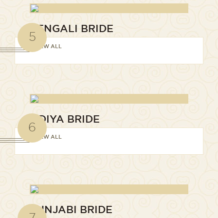
BENGALI BRIDE
5
VIEW ALL
ODIYA BRIDE
6
VIEW ALL
PUNJABI BRIDE
7