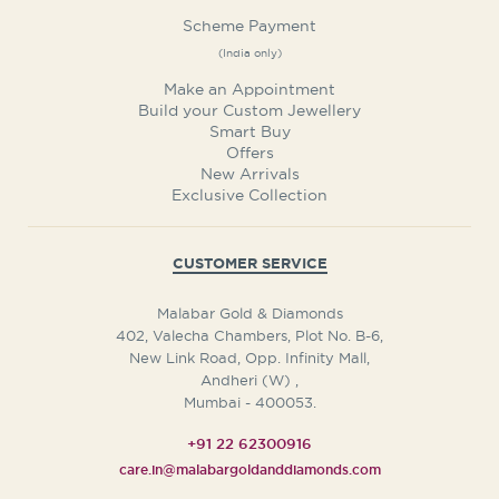
Scheme Payment
(India only)
Make an Appointment
Build your Custom Jewellery
Smart Buy
Offers
New Arrivals
Exclusive Collection
CUSTOMER SERVICE
Malabar Gold & Diamonds
402, Valecha Chambers, Plot No. B-6,
New Link Road, Opp. Infinity Mall,
Andheri (W)
,
Mumbai
-
400053.
+91 22 62300916
care.in@malabargoldanddiamonds.com