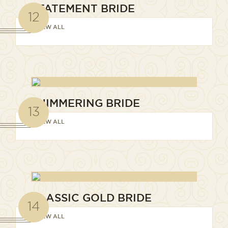
STATEMENT BRIDE
12
VIEW ALL
SHIMMERING BRIDE
13
VIEW ALL
CLASSIC GOLD BRIDE
14
VIEW ALL