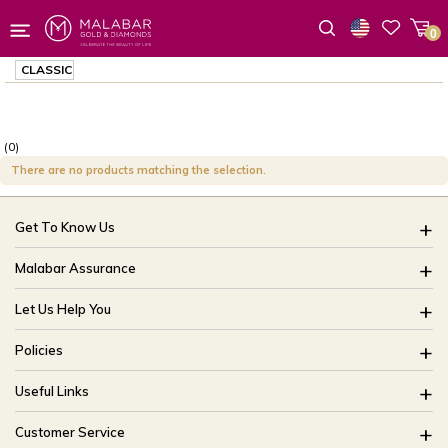
0
Wishlist
CLASSIC
(0)
There are no products matching the selection.
Get To Know Us
About Us
Malabar Assurance
Brides Of India
Assured Lifetime Maintenance
Let Us Help You
Our Stores
15 Days Return
FAQ
CSR
Policies
Only Certified Jewellery
Track My Order
Blog
Buyback Policy
Product Detail Pricing
Useful Links
Ring Size Guide
Exchange Policy
Easy Exchange
Offers
Bangle Size Guide
Customer Service
Shipping Policy