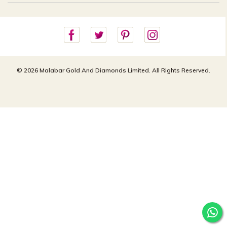
Careers
Site Map
For online queries:
Cancellation Policy
customercareusa@malabargroup.com
Privacy Policy
For store queries:
customercare.intl@malabargroup.com
© 2026 Malabar Gold And Diamonds Limited. All Rights Reserved.