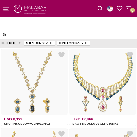
0
Wishlist
(8)
FILTERED BY:
SHIP FROM USA
CONTEMPORARY
USD 9,323
USD 12,668
SKU : NSUSEUVYGEN015NK2
SKU : NSUSEUVYGEN020NK2