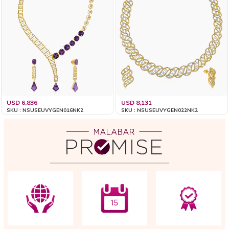
USD 6,836
USD 8,131
SKU : NSUSEUVYGEN016NK2
SKU : NSUSEUVYGEN022NK2