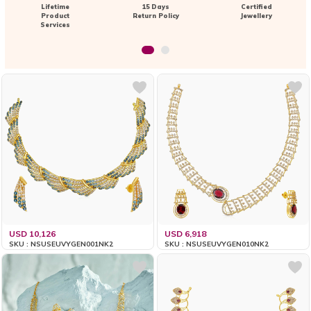
Lifetime
15 Days
Certified
Product
Return Policy
Jewellery
Services
USD 10,126
USD 6,918
SKU : NSUSEUVYGEN001NK2
SKU : NSUSEUVYGEN010NK2