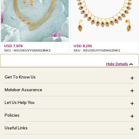
USD 7,876
USD 8,281
SKU : NSUSEUVYGEN019NK2
SKU : NSUSEUVYGEN013NK2
Hide Details
Get To Know Us
About Us
Malabar Assurance
Brides Of India
Assured Lifetime Maintenance
Let Us Help You
Our Stores
15 Days Return
FAQ
CSR
Policies
Only Certified Jewellery
Track My Order
Blog
Buyback Policy
Product Detail Pricing
Useful Links
Ring Size Guide
Exchange Policy
Easy Exchange
Offers
Bangle Size Guide