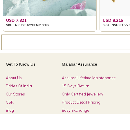
USD 7,821
USD 8,215
SKU : NSUSEUVYGEN019NK2
SKU : NSUSEUVY
Get To Know Us
Malabar Assurance
About Us
Assured Lifetime Maintenance
Brides Of India
15 Days Return
Our Stores
Only Certified Jewellery
CSR
Product Detail Pricing
Blog
Easy Exchange