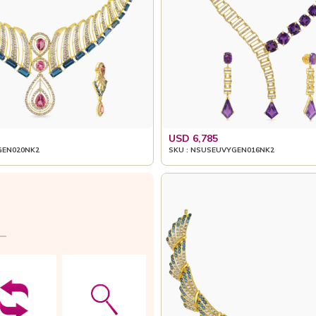
USD 6,785
GEN020NK2
SKU : NSUSEUVYGEN016NK2