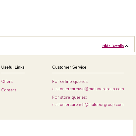
Hide Details
Useful Links
Customer Service
For online queries:
Offers
customercareusa@malabargroup.com
Careers
For store queries:
customercare.intl@malabargroup.com