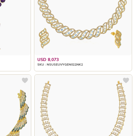
USD 8,073
SKU : NSUSEUVYGEN022NK2