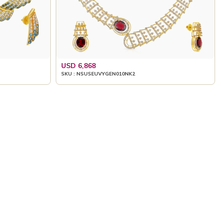
USD 6,868
SKU : NSUSEUVYGEN010NK2