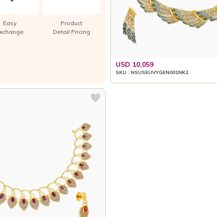
Easy
Product
xchange
Detail Pricing
USD 10,059
SKU : NSUSEUVYGEN001NK2