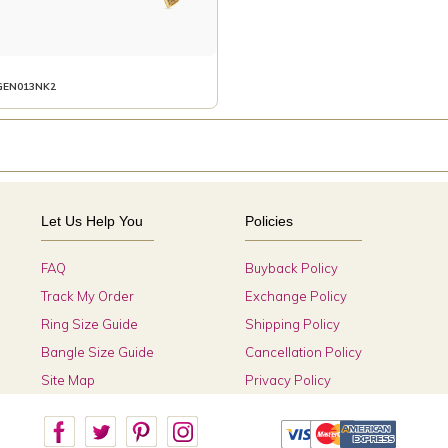
GEN013NK2
Let Us Help You
Policies
FAQ
Buyback Policy
Track My Order
Exchange Policy
Ring Size Guide
Shipping Policy
Bangle Size Guide
Cancellation Policy
Site Map
Privacy Policy