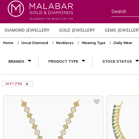
DIAMOND JEWELLERY
GOLD JEWELLERY
GEMS JEWELLER
Home
Uncut Diamond
Necklaces
Wearing Type
Daily Wear
BRANDS
PRODUCT TYPE
STOCK STATUS
18 KT (750)