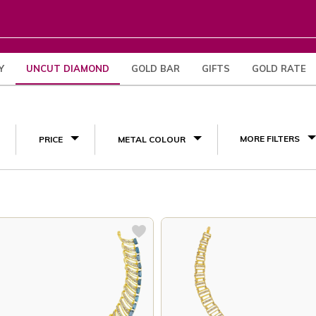
Y
UNCUT DIAMOND
GOLD BAR
GIFTS
GOLD RATE
(8)
MORE FILTERS
PRICE
METAL COLOUR