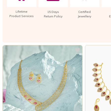
Lifetime
15 Days
Certified
Product Services
Return Policy
Jewellery
E