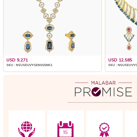
USD 9,271
USD 12,585
SKU : NSUSEUVYGEN015NK2
SKU : NSUSEUVY