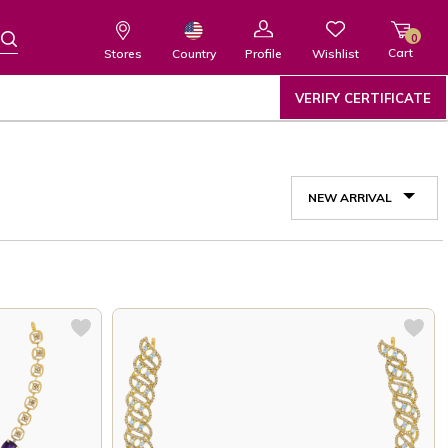
0
Cart
Wishlist
Country
Stores
Profile
VERIFY CERTIFICATE
NEW ARRIVAL