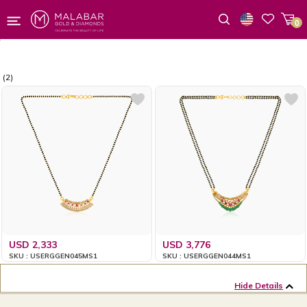
0
Wishlist
(2)
USD 2,333
USD 3,776
SKU : USERGGEN045MS1
SKU : USERGGEN044MS1
Hide Details