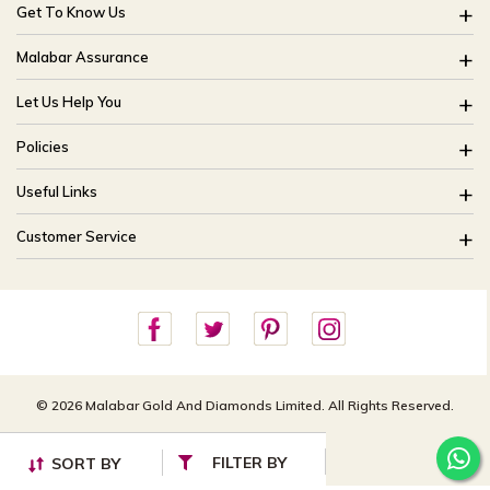
Get To Know Us
About Us
Malabar Assurance
Brides Of India
Assured Lifetime Maintenance
Let Us Help You
Our Stores
15 Days Return
FAQ
CSR
Policies
Only Certified Jewellery
Track My Order
Blog
Buyback Policy
Product Detail Pricing
Useful Links
Ring Size Guide
Exchange Policy
Easy Exchange
Offers
Bangle Size Guide
Customer Service
Shipping Policy
Careers
Site Map
For online queries:
Cancellation Policy
customercareusa@malabargroup.com
Privacy Policy
For store queries:
customercare.intl@malabargroup.com
© 2026 Malabar Gold And Diamonds Limited. All Rights Reserved.
FILTER BY
SORT BY