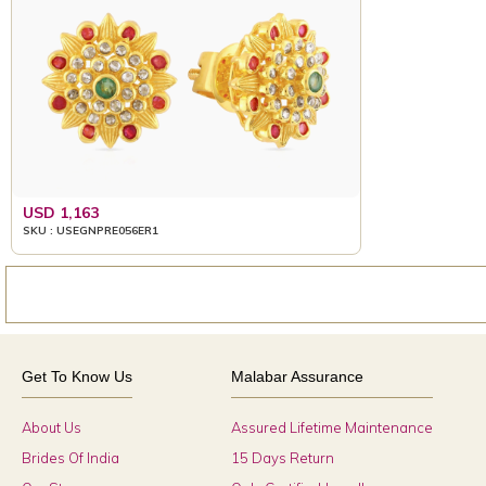
USD 1,163
SKU : USEGNPRE056ER1
Get To Know Us
Malabar Assurance
About Us
Assured Lifetime Maintenance
Brides Of India
15 Days Return