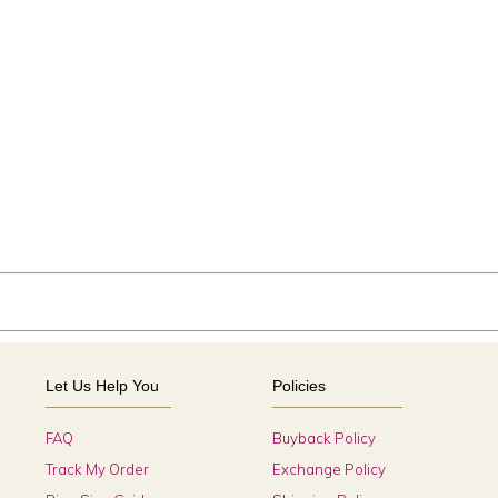
Let Us Help You
Policies
FAQ
Buyback Policy
Track My Order
Exchange Policy