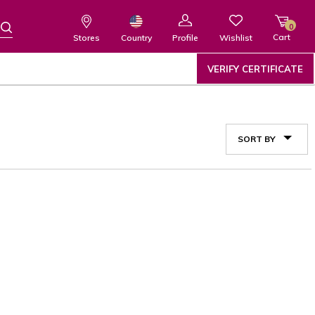
0
Cart
Wishlist
Country
Stores
Profile
VERIFY CERTIFICATE
SORT BY