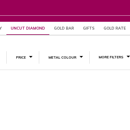
Y
UNCUT DIAMOND
GOLD BAR
GIFTS
GOLD RATE
(1)
MORE FILTERS
PRICE
METAL COLOUR