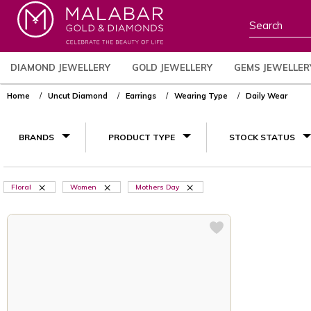
DIAMOND JEWELLERY
GOLD JEWELLERY
GEMS JEWELLER
Home
Uncut Diamond
Earrings
Wearing Type
Daily Wear
BRANDS
PRODUCT TYPE
STOCK STATUS
Floral
Women
Mothers Day