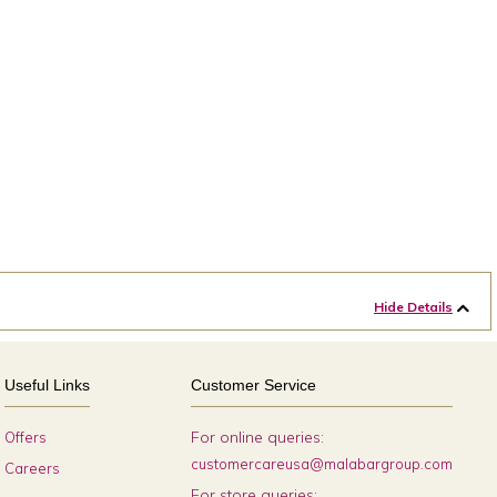
Hide Details
Useful Links
Customer Service
For online queries:
Offers
customercareusa@malabargroup.com
Careers
For store queries: