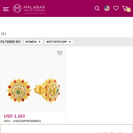
0
Wishlist
(1)
FILTERED BY:
WOMEN
MOTHERS DAY
USD 1,163
SKU : USEGNPRE056ER1