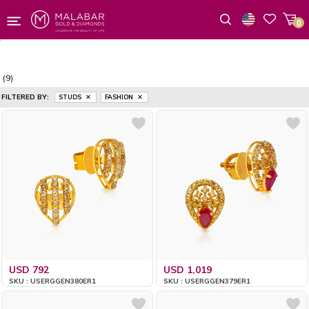
0
Wishlist
(9)
FILTERED BY:
STUDS
FASHION
USD 792
USD 1,019
SKU : USERGGEN380ER1
SKU : USERGGEN379ER1