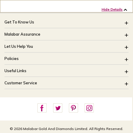
Hide Details
Get To Know Us
About Us
Malabar Assurance
Brides Of India
Assured Lifetime Maintenance
Let Us Help You
Our Stores
15 Days Return
FAQ
CSR
Policies
Only Certified Jewellery
Track My Order
Blog
Buyback Policy
Product Detail Pricing
Useful Links
Ring Size Guide
Exchange Policy
Easy Exchange
Offers
Bangle Size Guide
Customer Service
Shipping Policy
Careers
Site Map
For online queries:
Cancellation Policy
customercareusa@malabargroup.com
Privacy Policy
For store queries:
customercare.intl@malabargroup.com
© 2026 Malabar Gold And Diamonds Limited. All Rights Reserved.