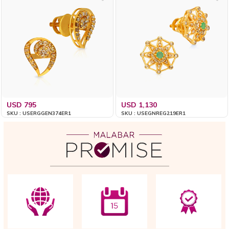
USD 795
USD 1,130
SKU : USERGGEN374ER1
SKU : USEGNREG219ER1