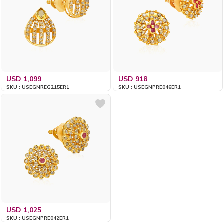
USD 1,099
USD 918
SKU : USEGNREG215ER1
SKU : USEGNPRE046ER1
USD 1,025
SKU : USEGNPRE042ER1