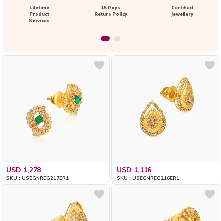
Lifetime
15 Days
Certified
Product
Return Policy
Jewellery
Services
USD 1,278
USD 1,116
SKU : USEGNREG217ER1
SKU : USEGNREG216ER1