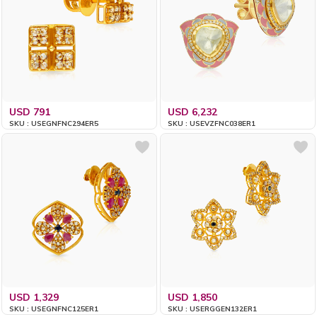
USD 791
USD 6,232
SKU : USEGNFNC294ER5
SKU : USEVZFNC038ER1
USD 1,329
USD 1,850
SKU : USEGNFNC125ER1
SKU : USERGGEN132ER1