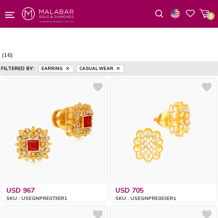
0
Wishlist
(16)
FILTERED BY:
EARRING
CASUAL WEAR
USD 967
USD 705
SKU : USEGNPRE073ER1
SKU : USEGNPRE033ER1