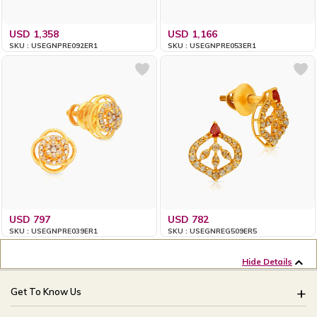
USD 1,358
USD 1,166
SKU : USEGNPRE092ER1
SKU : USEGNPRE053ER1
USD 797
USD 782
SKU : USEGNPRE039ER1
SKU : USEGNREG509ER5
Hide Details
Get To Know Us
About Us