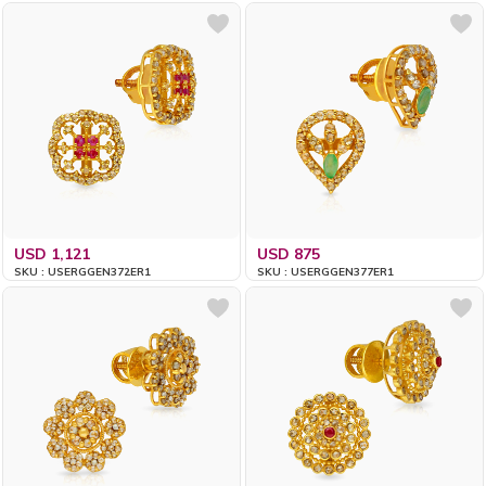
USD 1,121
USD 875
SKU : USERGGEN372ER1
SKU : USERGGEN377ER1