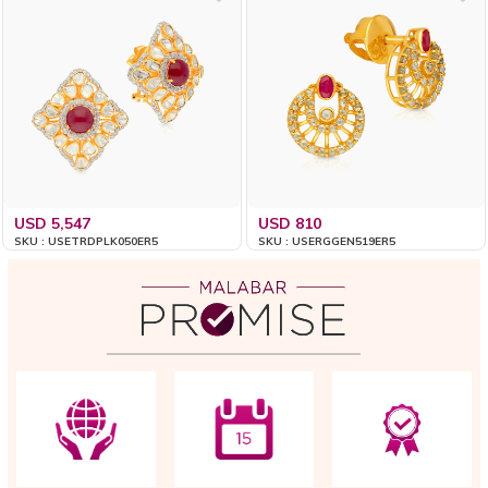
USD 5,547
USD 810
SKU : USETRDPLK050ER5
SKU : USERGGEN519ER5