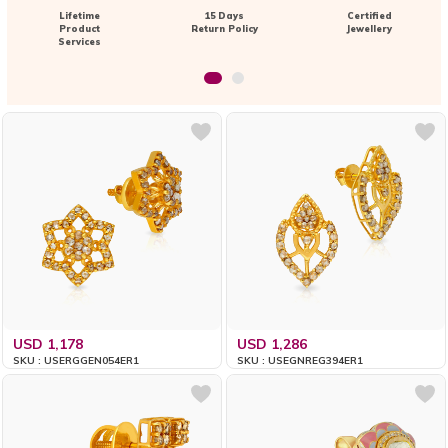
Lifetime
15 Days
Certified
Product
Return Policy
Jewellery
Services
USD 1,178
USD 1,286
SKU : USERGGEN054ER1
SKU : USEGNREG394ER1