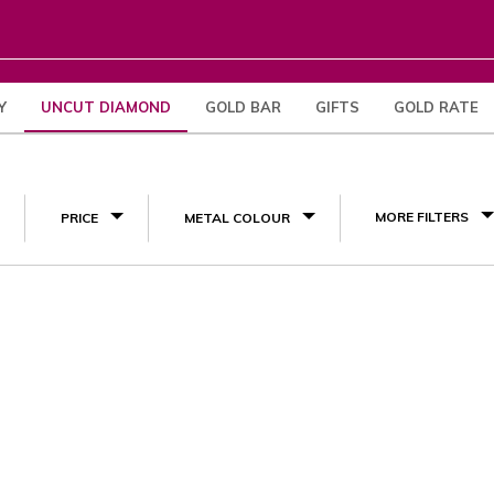
Y
UNCUT DIAMOND
GOLD BAR
GIFTS
GOLD RATE
(1)
MORE FILTERS
PRICE
METAL COLOUR