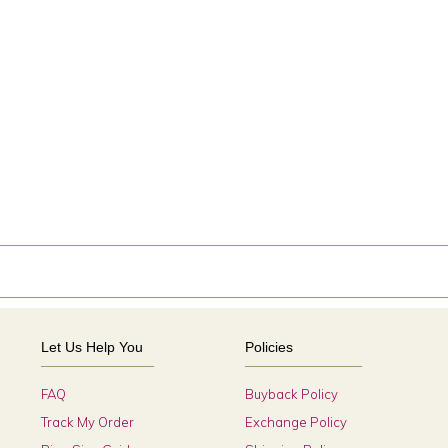
Let Us Help You
Policies
FAQ
Buyback Policy
Track My Order
Exchange Policy