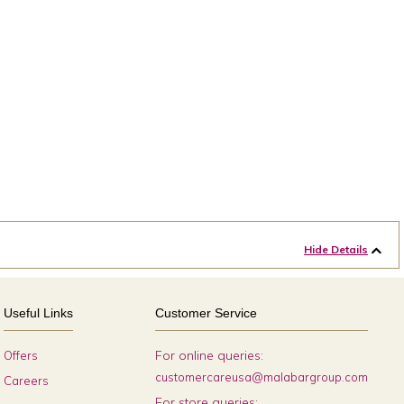
Hide Details
Useful Links
Customer Service
For online queries:
Offers
customercareusa@malabargroup.com
Careers
For store queries: