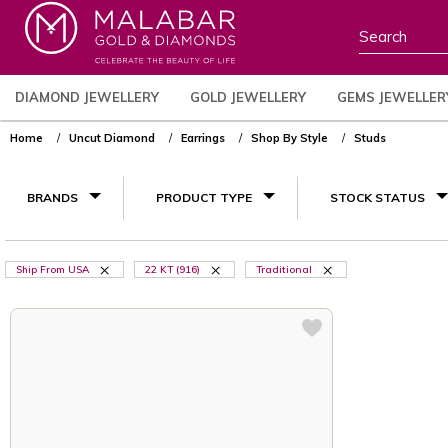
DIAMOND JEWELLERY
GOLD JEWELLERY
GEMS JEWELLER
Home
Uncut Diamond
Earrings
Shop By Style
Studs
BRANDS
PRODUCT TYPE
STOCK STATUS
Ship From USA
22 KT (916)
Traditional