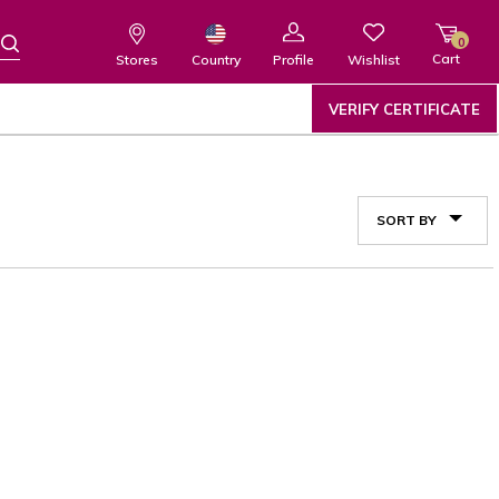
0
Cart
Wishlist
Country
Stores
Profile
VERIFY CERTIFICATE
SORT BY