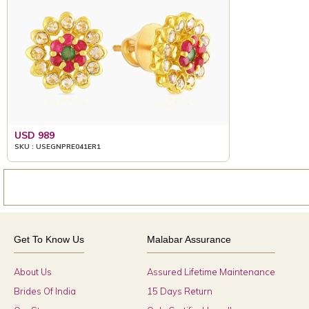
USD 989
SKU : USEGNPRE041ER1
Get To Know Us
Malabar Assurance
About Us
Assured Lifetime Maintenance
Brides Of India
15 Days Return