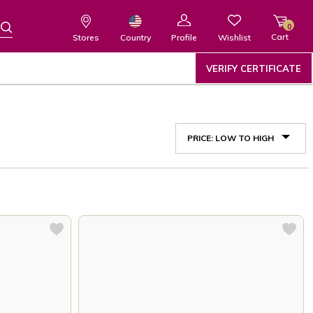
0
Cart
Wishlist
Country
Stores
Profile
VERIFY CERTIFICATE
PRICE: LOW TO HIGH