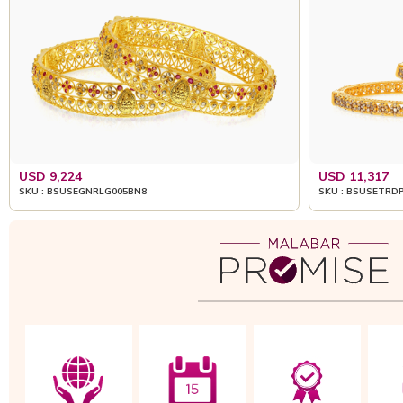
USD 9,224
USD 11,317
SKU : BSUSEGNRLG005BN8
SKU : BSUSETRD