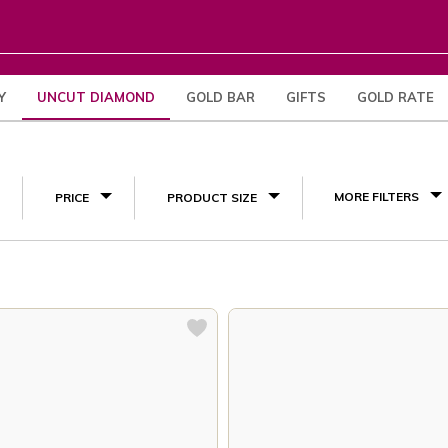
Y
UNCUT DIAMOND
GOLD BAR
GIFTS
GOLD RATE
(6)
MORE FILTERS
PRICE
PRODUCT SIZE