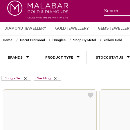
DIAMOND JEWELLERY
GOLD JEWELLERY
GEMS JEWELLER
Home
Uncut Diamond
Bangles
Shop By Metal
Yellow Gold
BRANDS
PRODUCT TYPE
STOCK STATUS
Bangle Set
Wedding