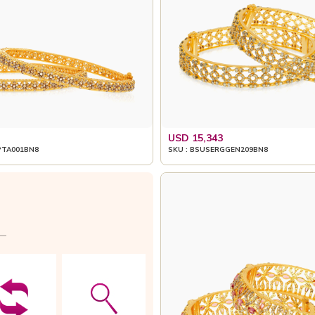
USD 15,343
PTA001BN8
SKU : BSUSERGGEN209BN8