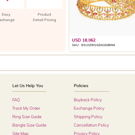
Easy
Product
xchange
Detail Pricing
USD 18,062
SKU : BSUSERGGEN260BN8
Let Us Help You
Policies
FAQ
Buyback Policy
Track My Order
Exchange Policy
Ring Size Guide
Shipping Policy
Bangle Size Guide
Cancellation Policy
Site Map
Privacy Policy