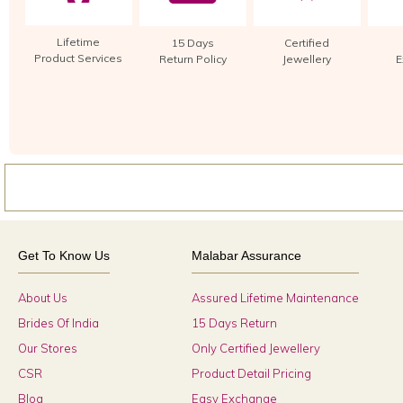
Lifetime
15 Days
Certified
Product Services
Return Policy
Jewellery
E
Get To Know Us
Malabar Assurance
About Us
Assured Lifetime Maintenance
Brides Of India
15 Days Return
Our Stores
Only Certified Jewellery
CSR
Product Detail Pricing
Blog
Easy Exchange