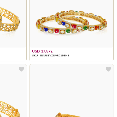
USD 17,872
SKU : BSUSEVZNVR029BN8