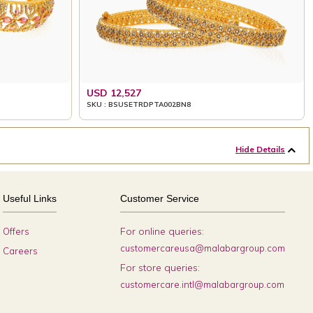
USD 12,527
SKU : BSUSETRDPTA002BN8
Hide Details
Useful Links
Customer Service
For online queries:
Offers
customercareusa@malabargroup.com
Careers
For store queries:
customercare.intl@malabargroup.com