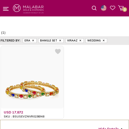
0
Wishlist
(1)
FILTERED BY:
ERA
BANGLE SET
VIRAAZ
WEDDING
USD 17,872
SKU : BSUSEVZNVR029BN8
Hide Details