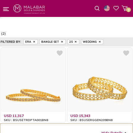
0
Wishlist
(2)
FILTERED BY:
ERA
BANGLE SET
2.5
WEDDING
USD 11,317
USD 15,343
SKU : BSUSETRDPTA001BN8
SKU : BSUSERGGEN209BN8
Hide Details