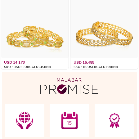
USD 14,173
USD 15,485
SKU : BSUSEURGGEN045BN8
SKU : BSUSERGGEN209BN8