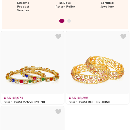
Lifetime
15 Days
Certified
Product
Return Policy
Jewellery
Services
USD 18,071
USD 18,265
SKU : BSUSEVZNVR029BN8
SKU : BSUSERGGEN260BN8