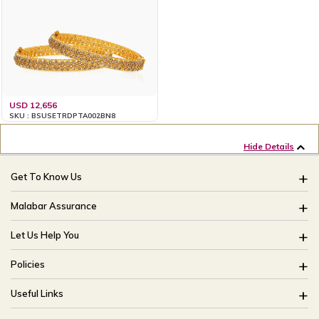
USD 12,656
SKU : BSUSETRDPTA002BN8
Hide Details
Get To Know Us
About Us
Malabar Assurance
Brides Of India
Assured Lifetime Maintenance
Let Us Help You
Our Stores
15 Days Return
FAQ
CSR
Policies
Only Certified Jewellery
Track My Order
Blog
Buyback Policy
Product Detail Pricing
Useful Links
Ring Size Guide
Exchange Policy
Easy Exchange
Offers
Bangle Size Guide