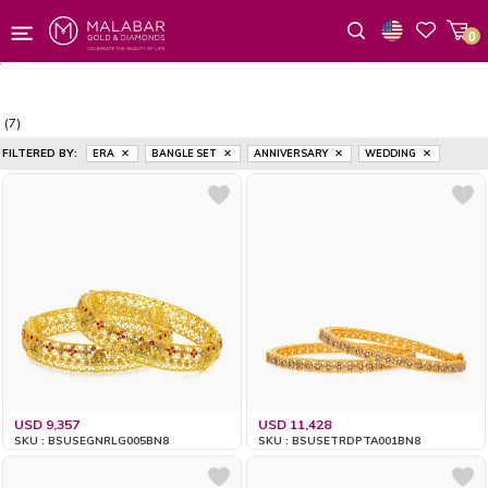
0
Wishlist
(7)
FILTERED BY:
ERA
BANGLE SET
ANNIVERSARY
WEDDING
USD 9,357
USD 11,428
SKU : BSUSEGNRLG005BN8
SKU : BSUSETRDPTA001BN8