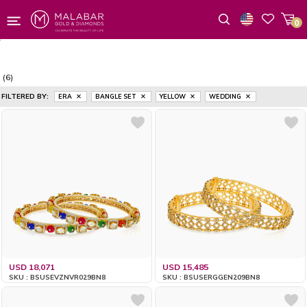
0
Wishlist
(6)
FILTERED BY:
ERA
BANGLE SET
YELLOW
WEDDING
USD 18,071
USD 15,485
SKU : BSUSEVZNVR029BN8
SKU : BSUSERGGEN209BN8