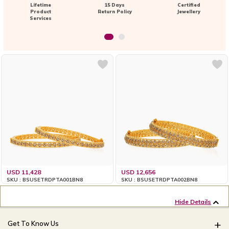
Lifetime
15 Days
Certified
Product
Return Policy
Jewellery
Services
USD 11,428
USD 12,656
SKU : BSUSETRDPTA001BN8
SKU : BSUSETRDPTA002BN8
Hide Details
Get To Know Us