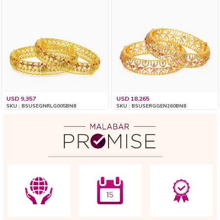
USD 9,357
USD 18,265
SKU : BSUSEGNRLG005BN8
SKU : BSUSERGGEN260BN8