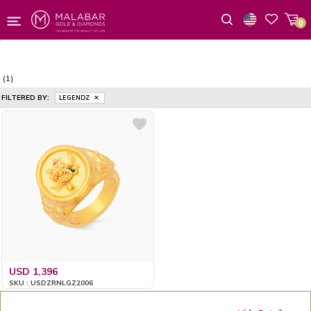
0
Wishlist
(1)
FILTERED BY:
LEGENDZ
USD 1,396
SKU : USDZRNLGZ2006