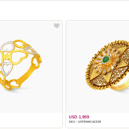
USD 1,959
SKU : USFRANC41338