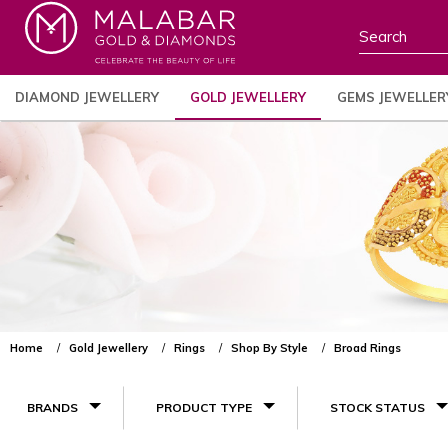
DIAMOND JEWELLERY
GOLD JEWELLERY
GEMS JEWELLER
Home
Gold Jewellery
Rings
Shop By Style
Broad Rings
BRANDS
PRODUCT TYPE
STOCK STATUS