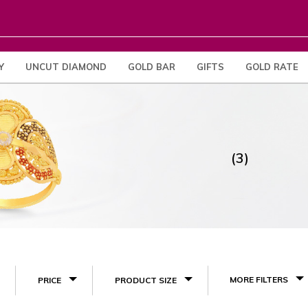
Y
UNCUT DIAMOND
GOLD BAR
GIFTS
GOLD RATE
(3)
MORE FILTERS
PRICE
PRODUCT SIZE