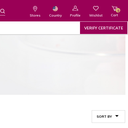
0
Cart
Wishlist
Country
Stores
Profile
VERIFY CERTIFICATE
SORT BY