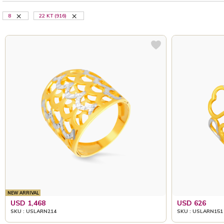
8
22 KT (916)
NEW ARRIVAL
USD 1,468
USD 626
SKU : USLARN214
SKU : USLARN151